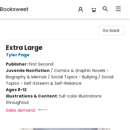
Booksweet
Booksweet
Go back
Extra Large
Tyler Page
Publisher:
First Second
Juvenile Nonfiction
/
Comics & Graphic Novels -
Biography & Memoir / Social Topics - Bullying / Social
Topics - Self-Esteem & Self-Reliance
Ages 8-12
Illustrations & Content:
full-color illustrations
throughout
Sales demand: