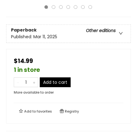
Paperback
Other editions
Published:
Mar 11, 2025
$14.99
1 in store
Add to cart
More available to order
Add to
favorites
Registry