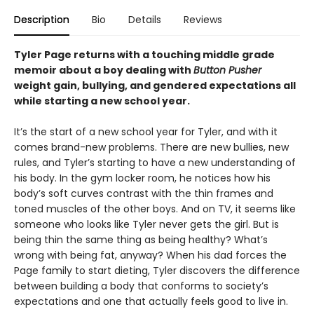
Description
Bio
Details
Reviews
Tyler Page returns with a touching middle grade
memoir about a boy dealing with
Button Pusher
weight gain, bullying, and gendered expectations all
while starting a new school year.
It’s the start of a new school year for Tyler, and with it
comes brand-new problems. There are new bullies, new
rules, and Tyler’s starting to have a new understanding of
his body. In the gym locker room, he notices how his
body’s soft curves contrast with the thin frames and
toned muscles of the other boys. And on TV, it seems like
someone who looks like Tyler never gets the girl. But is
being thin the same thing as being healthy? What’s
wrong with being fat, anyway? When his dad forces the
Page family to start dieting, Tyler discovers the difference
between building a body that conforms to society’s
expectations and one that actually feels good to live in.