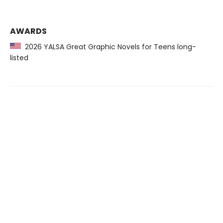
AWARDS
2026 YALSA Great Graphic Novels for Teens long-
listed