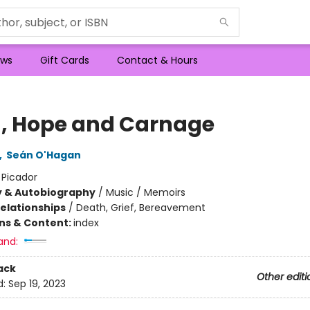
ws
Gift Cards
Contact & Hours
h, Hope and Carnage
,
Seán O'Hagan
:
Picador
y & Autobiography
/
Music / Memoirs
Relationships
/
Death, Grief, Bereavement
ons & Content:
index
and:
ack
Other editi
d:
Sep 19, 2023