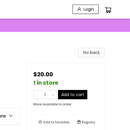
Login
Go back
$20.00
1 in store
Add to cart
More available to order
ons
Add to
favorites
Registry