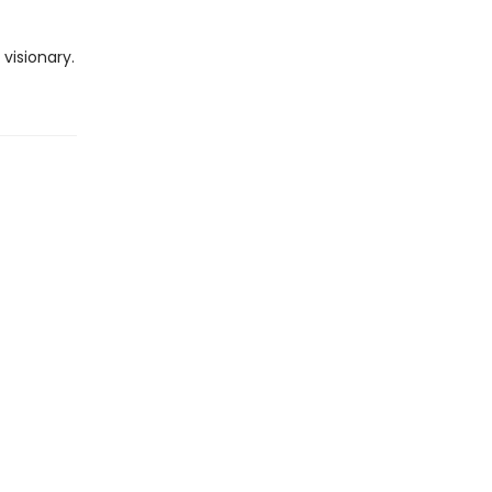
visionary.