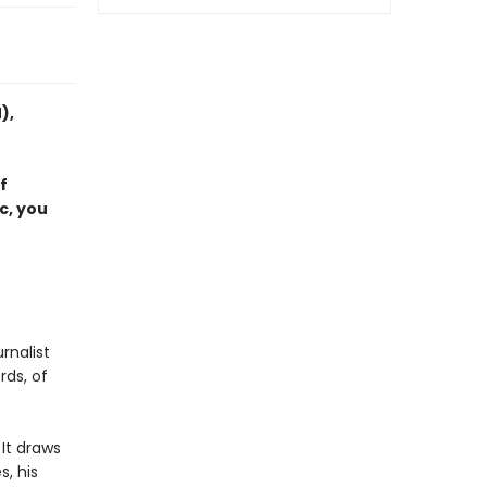
),
f
c, you
rnalist
rds, of
 It draws
s, his