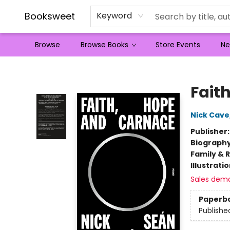
Booksweet
Keyword
Browse
Browse Books
Store Events
Ne
Booksweet
Fait
Nick Cave
Publisher
Biograph
Family & 
Illustrati
Sales dem
Paperb
Publishe