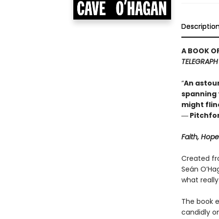
Descriptio
A BOOK OF
TELEGRAPH
“
An astoun
spanning t
might flinc
― Pitchfo
Faith, Hop
Created fr
Seán O’Haga
what really 
The book ex
candidly on