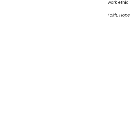
work ethic
Faith, Hop