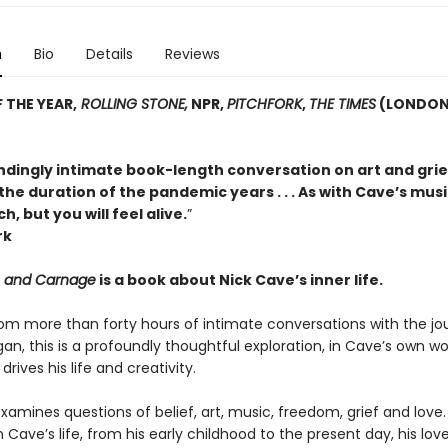
n
Bio
Details
Reviews
 THE YEAR,
ROLLING STONE,
NPR,
PITCHFORK
,
THE TIMES
(LONDON
dingly intimate book-length conversation on art and grie
he duration of the pandemic years . . . As with Cave’s musi
h, but you will feel alive.
”
rk
e and Carnage
is a book about Nick Cave’s inner life.
om more than forty hours of intimate conversations with the jou
n, this is a profoundly thoughtful exploration, in Cave’s own wo
drives his life and creativity.
amines questions of belief, art, music, freedom, grief and love.
 Cave’s life, from his early childhood to the present day, his love