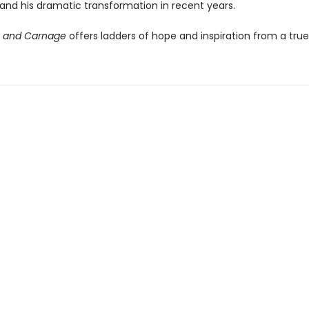
 and his dramatic transformation in recent years.
e and Carnage
offers ladders of hope and inspiration from a true 