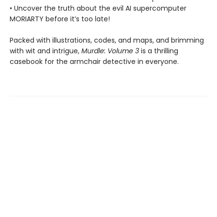
• Uncover the truth about the evil AI supercomputer
MORIARTY before it’s too late!
Packed with illustrations, codes, and maps, and brimming
with wit and intrigue,
Murdle: Volume 3
is a thrilling
casebook for the armchair detective in everyone.