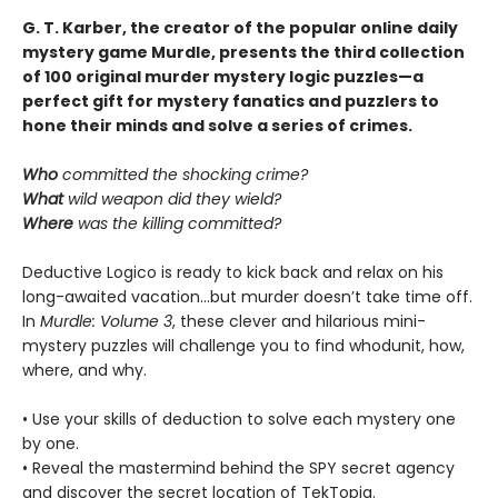
G. T. Karber, the creator of the popular online daily
mystery game Murdle, presents the third collection
of 100 original murder mystery logic puzzles—a
perfect gift for mystery fanatics and puzzlers to
hone their minds and solve a series of crimes.
Who
committed the shocking crime?
What
wild weapon did they wield?
Where
was the killing committed?
Deductive Logico is ready to kick back and relax on his
long-awaited vacation…but murder doesn’t take time off.
In
Murdle: Volume 3
, these clever and hilarious mini-
mystery puzzles will challenge you to find whodunit, how,
where, and why.
• Use your skills of deduction to solve each mystery one
by one.
• Reveal the mastermind behind the SPY secret agency
and discover the secret location of TekTopia.