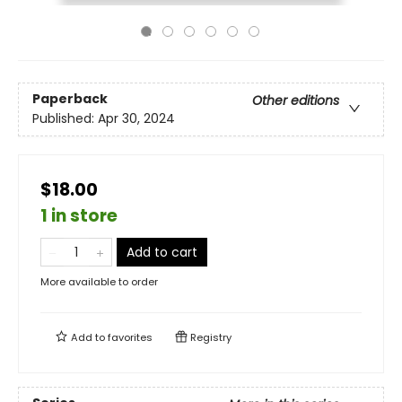
Paperback
Other editions
Published:
Apr 30, 2024
$18.00
1 in store
Add to cart
More available to order
Add to
favorites
Registry