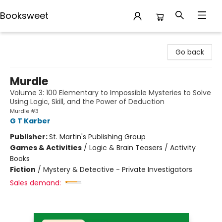
Booksweet
Booksweet
Go back
Murdle
Volume 3: 100 Elementary to Impossible Mysteries to Solve
Using Logic, Skill, and the Power of Deduction
Murdle #3
G T Karber
Publisher:
St. Martin's Publishing Group
Games & Activities
/
Logic & Brain Teasers / Activity
Books
Fiction
/
Mystery & Detective - Private Investigators
Sales demand: