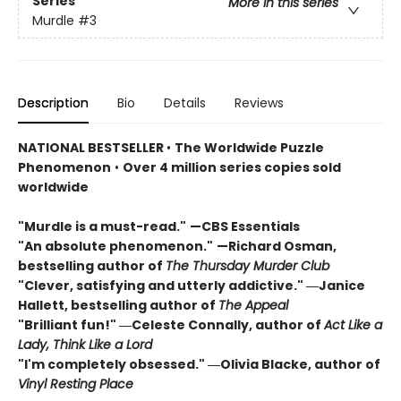
Series
More in this series
Murdle
#3
Description
Bio
Details
Reviews
NATIONAL BESTSELLER
•
The Worldwide Puzzle
Phenomenon
•
Over 4 million series copies sold
worldwide
"Murdle is a must-read."
—CBS Essentials
"An absolute phenomenon."
—Richard Osman,
bestselling author of
The Thursday Murder Club
"Clever, satisfying and utterly addictive." ―Janice
Hallett, bestselling author of
The Appeal
"Brilliant fun!" ―Celeste Connally, author of
Act Like a
Lady, Think Like a Lord
"I'm completely obsessed." ―Olivia Blacke, author of
Vinyl Resting Place