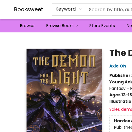
Booksweet
Keyword
Browse
Browse Books
Store Events
Ne
Booksweet
The 
Axie Oh
Publisher
Young Adu
Fantasy -
Ages 13-18
Illustrati
Sales dem
Hardco
Publishe