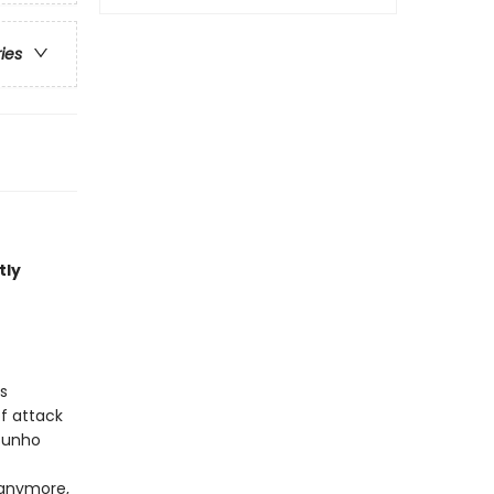
ries
tly
s
of attack
 Sunho
 anymore,