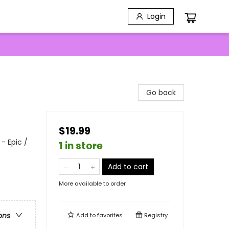
Login
Go back
$19.99
- Epic /
1 in store
Add to cart
More available to order
ons
Add to
favorites
Registry