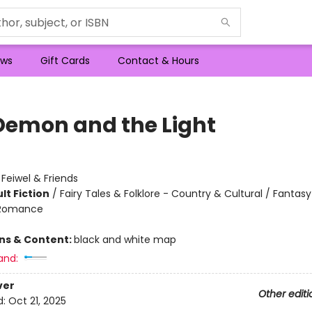
ws
Gift Cards
Contact & Hours
Demon and the Light
:
Feiwel & Friends
lt Fiction
/
Fairy Tales & Folklore - Country & Cultural / Fantasy 
 Romance
ons & Content:
black and white map
and:
ver
Other editi
d:
Oct 21, 2025