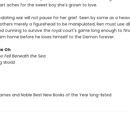
art aches for the sweet boy she's grown to love.
alating war will not pause for her grief. Seen by some as a heav
 others merely a figurehead to be manipulated, Ren must use all
d cunning to survive the royal court's game long enough to fi
him home before he loses himself to the Demon forever.
ie Oh
ho Fell Beneath the Sea
ng World
rnes and Noble Best New Books of the Year long-listed