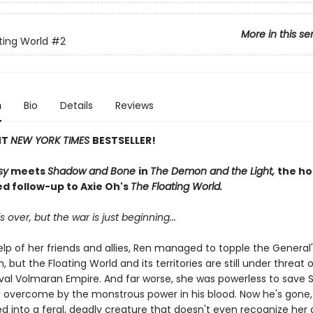
More in this se
ting World
#2
n
Bio
Details
Reviews
NT
NEW YORK TIMES
BESTSELLER!
sy
meets
Shadow and Bone
in
The Demon and the Light,
the ho
ed follow-up to Axie Oh's
The Floating World.
s over, but the war is just beginning...
lp of her friends and allies, Ren managed to topple the General'
n, but the Floating World and its territories are still under threat 
ival Volmaran Empire. And far worse, she was powerless to save
 overcome by the monstrous power in his blood. Now he's gone,
d into a feral, deadly creature that doesn't even recognize her