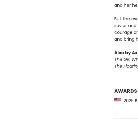
and her he
But the esc
savior and
courage an
and bring 
Also by Ax
The Girl W
The Floati
AWARDS
2025 Ba