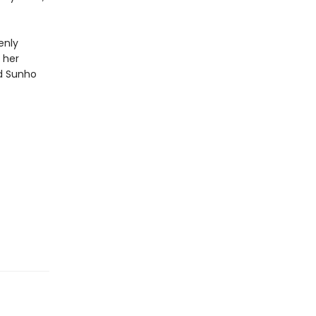
enly
 her
nd Sunho