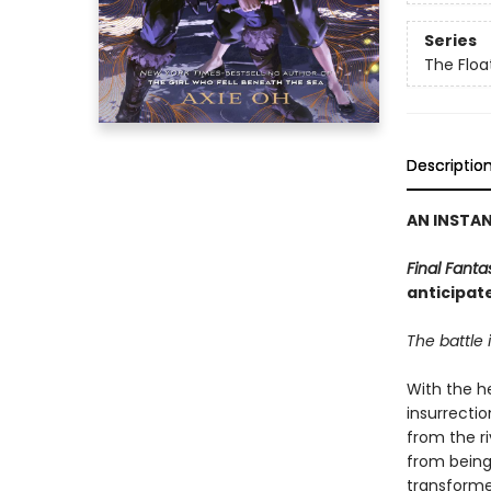
Series
The Floa
Descriptio
AN INSTA
Final Fanta
anticipat
The battle i
With the he
insurrectio
from the r
from being
transforme