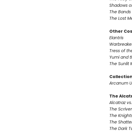
Shadows of
The Bands 
The Lost M
Other Co
Elantris
Warbreake
Tress of t
Yumi and t
The Sunlit
Collectio
Arcanum U
The Alcatr
Alcatraz vs.
The Scrive
The Knights
The Shatte
The Dark T