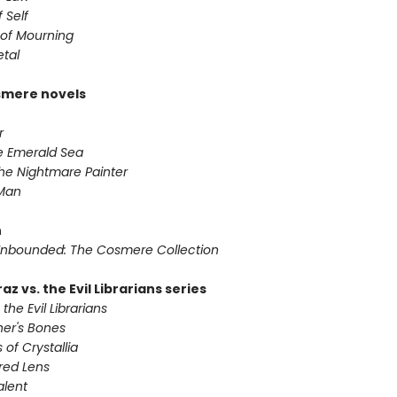
 Self
of Mourning
etal
smere novels
r
he Emerald Sea
he Nightmare Painter
 Man
n
nbounded: The Cosmere Collection
az vs. the Evil Librarians series
 the Evil Librarians
ner's Bones
 of Crystallia
red Lens
alent