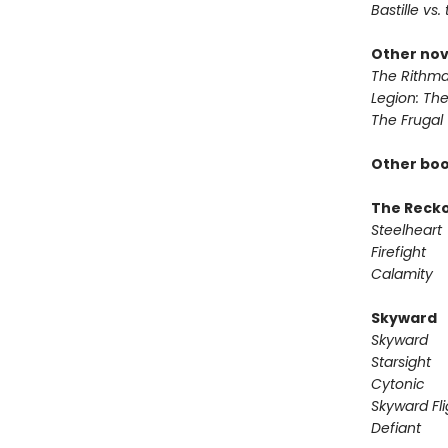
Bastille vs.
Other nov
The Rithma
Legion: Th
The Frugal
Other boo
The Reck
Steelheart
Firefight
Calamity
Skyward
Skyward
Starsight
Cytonic
Skyward Fli
Defiant