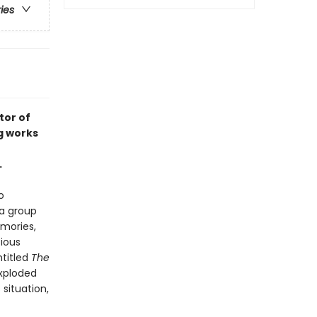
ries
tor of
g works
.
o
a group
emories,
tious
ntitled
The
exploded
situation,