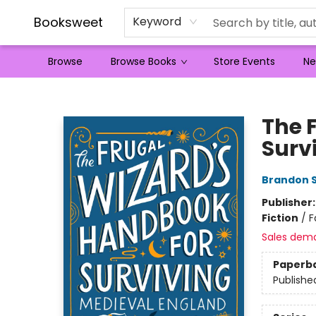
Booksweet
Keyword
Browse
Browse Books
Store Events
Ne
Booksweet
The 
Surv
Brandon 
Publisher
Fiction
/
F
Sales dem
Paperb
Publishe