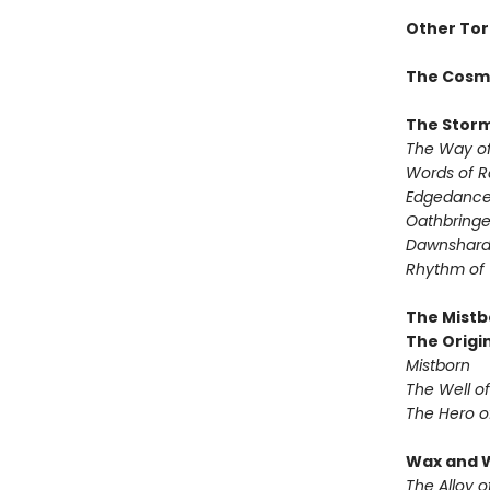
Other Tor
The Cosm
The Storm
The Way of
Words of 
Edgedanc
Oathbringe
Dawnshar
Rhythm of
The Mistb
The Origin
Mistborn
The Well o
The Hero o
Wax and 
The Alloy o