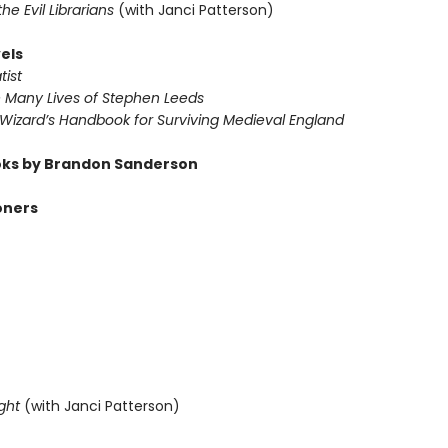
 the Evil Librarians
(with Janci Patterson)
els
tist
e Many Lives of Stephen Leeds
 Wizard’s Handbook for Surviving Medieval England
ks by Brandon Sanderson
oners
ght
(with Janci Patterson)