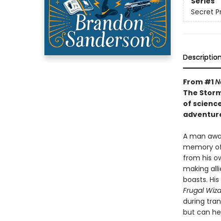
Series
Secret P
Descriptio
From #1
N
The Storm
of scienc
adventure
A man awak
memory of 
from his ow
making alli
boasts. His
Frugal Wiz
during tra
but can he