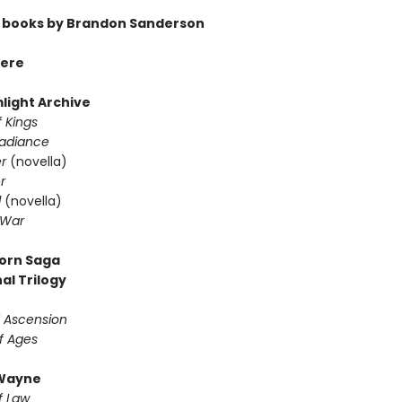
 books by Brandon Sanderson
ere
light Archive
 Kings
Radiance
er
(novella)
r
d
(novella)
 War
orn Saga
al Trilogy
f Ascension
f Ages
Wayne
f Law