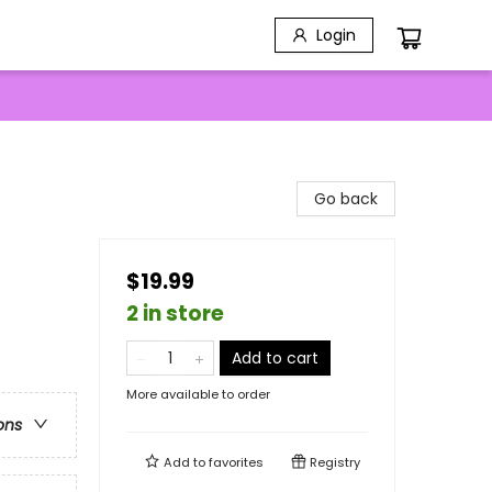
Login
Go back
$19.99
2 in store
Add to cart
More available to order
ons
Add to
favorites
Registry