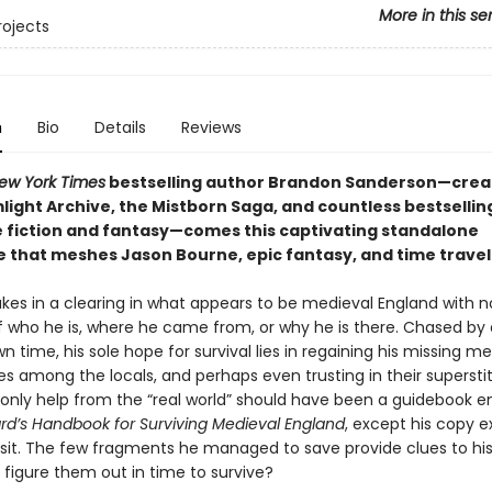
More in this se
rojects
n
Bio
Details
Reviews
ew York Times
bestselling author Brandon Sanderson—crea
light Archive, the Mistborn Saga, and countless bestsellin
e fiction and fantasy—comes this
captivating standalone
 that meshes Jason Bourne, epic fantasy, and time travel
es in a clearing in what appears to be medieval England with n
who he is, where he came from, or why he is there. Chased by 
n time, his sole hope for survival lies in regaining his missing m
es among the locals, and perhaps even trusting in their supersti
 only help from the “real world” should have been a guidebook e
ard’s Handbook for Surviving Medieval England
, except his copy 
nsit. The few fragments he managed to save provide clues to his 
 figure them out in time to survive?