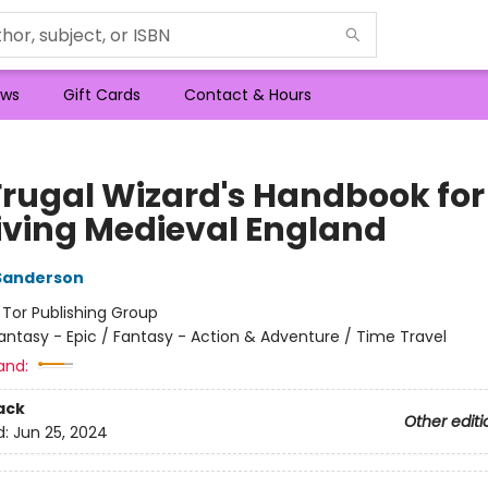
ws
Gift Cards
Contact & Hours
Frugal Wizard's Handbook for
iving Medieval England
Sanderson
:
Tor Publishing Group
antasy - Epic / Fantasy - Action & Adventure / Time Travel
and:
ack
Other editi
d:
Jun 25, 2024