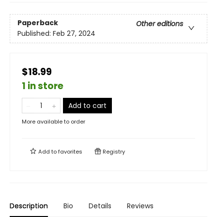
Paperback
Other editions
Published:
Feb 27, 2024
$18.99
1 in store
Add to cart
More available to order
Add to
favorites
Registry
Description
Bio
Details
Reviews