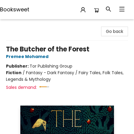
Booksweet
Booksweet
Go back
The Butcher of the Forest
Premee Mohamed
Publisher:
Tor Publishing Group
Fiction
/
Fantasy - Dark Fantasy / Fairy Tales, Folk Tales,
Legends & Mythology
Sales demand: