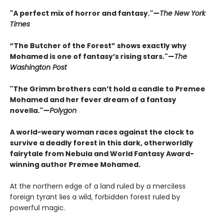
"A perfect mix of horror and fantasy."—
The New York
Times
“The Butcher of the Forest” shows exactly why
Mohamed is one of fantasy’s rising stars."—
The
Washington Post
"The Grimm brothers can’t hold a candle to Premee
Mohamed and her fever dream of a fantasy
novella."—
Polygon
A world-weary woman races against the clock to
survive a deadly forest in this dark, otherworldly
fairytale from Nebula and World Fantasy Award-
winning author Premee Mohamed.
At the northern edge of a land ruled by a merciless
foreign tyrant lies a wild, forbidden forest ruled by
powerful magic.