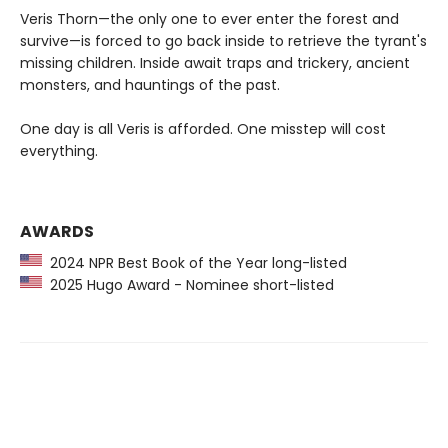
Veris Thorn—the only one to ever enter the forest and
survive—is forced to go back inside to retrieve the tyrant's
missing children. Inside await traps and trickery, ancient
monsters, and hauntings of the past.
One day is all Veris is afforded. One misstep will cost
everything.
AWARDS
2024 NPR Best Book of the Year long-listed
2025 Hugo Award - Nominee short-listed