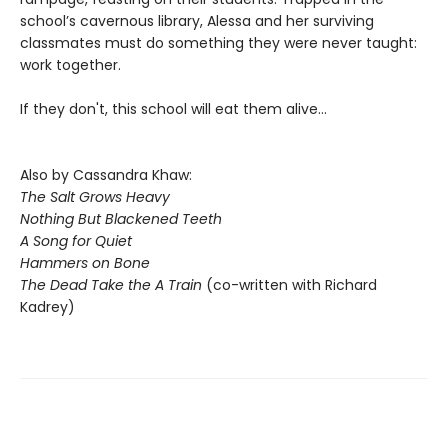
school’s cavernous library, Alessa and her surviving
classmates must do something they were never taught:
work together.
If they don't, this school will eat them alive...
Also by Cassandra Khaw:
The Salt Grows Heavy
Nothing But Blackened Teeth
A Song for Quiet
Hammers on Bone
The Dead Take the A Train
(co-written with Richard
Kadrey)