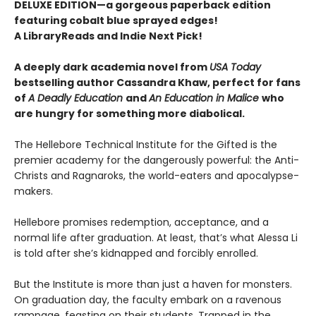
DELUXE EDITION—a gorgeous paperback edition
featuring cobalt blue sprayed edges!
A LibraryReads and Indie Next Pick!
A deeply dark academia novel from
USA Today
bestselling author Cassandra Khaw, perfect for fans
of
A Deadly Education
and
An Education in Malice
who
are hungry for something more diabolical.
The Hellebore Technical Institute for the Gifted is the
premier academy for the dangerously powerful: the Anti-
Christs and Ragnaroks, the world-eaters and apocalypse-
makers.
Hellebore promises redemption, acceptance, and a
normal life after graduation. At least, that’s what Alessa Li
is told after she’s kidnapped and forcibly enrolled.
But the Institute is more than just a haven for monsters.
On graduation day, the faculty embark on a ravenous
rampage, feasting on their students. Trapped in the