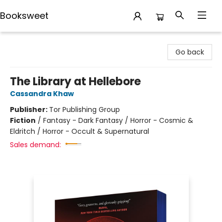
Booksweet
Booksweet
Go back
The Library at Hellebore
Cassandra Khaw
Publisher:
Tor Publishing Group
Fiction
/
Fantasy - Dark Fantasy / Horror - Cosmic &
Eldritch / Horror - Occult & Supernatural
Sales demand: