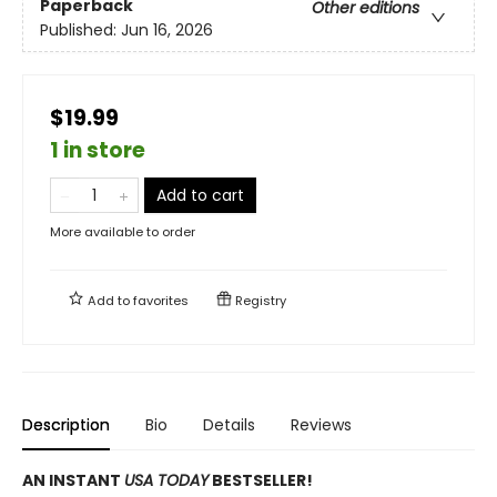
Paperback
Other editions
Published:
Jun 16, 2026
$19.99
1 in store
Add to cart
More available to order
Add to
favorites
Registry
Description
Bio
Details
Reviews
AN INSTANT
USA TODAY
BESTSELLER!