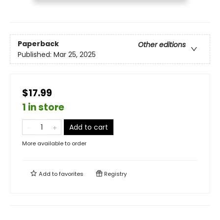
Paperback
Other editions
Published:
Mar 25, 2025
$17.99
1 in store
Add to cart
More available to order
Add to
favorites
Registry