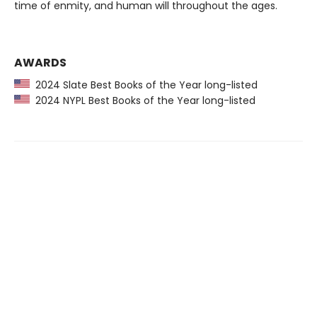
time of enmity, and human will throughout the ages.
AWARDS
2024 Slate Best Books of the Year long-listed
2024 NYPL Best Books of the Year long-listed