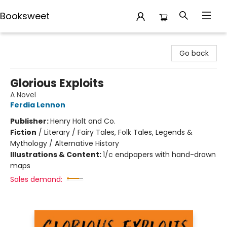
Booksweet
Booksweet
Go back
Glorious Exploits
A Novel
Ferdia Lennon
Publisher:
Henry Holt and Co.
Fiction
/
Literary / Fairy Tales, Folk Tales, Legends &
Mythology / Alternative History
Illustrations & Content:
1/c endpapers with hand-drawn
maps
Sales demand: