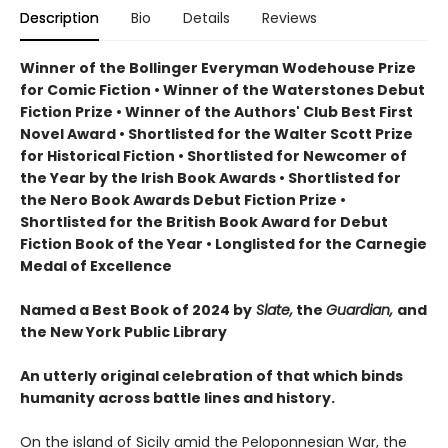
Description
Bio
Details
Reviews
Winner of the Bollinger Everyman Wodehouse Prize
for Comic Fiction •
Winner of the Waterstones Debut
Fiction Prize
•
Winner of the Authors' Club Best First
Novel Award
•
Shortlisted for the Walter Scott Prize
for Historical Fiction
•
Shortlisted for Newcomer of
the Year by the Irish Book Awards
•
Shortlisted for
the Nero Book Awards Debut Fiction Prize
•
Shortlisted for the British Book Award for Debut
Fiction Book of the Year
•
Longlisted for the Carnegie
Medal of Excellence
Named a Best Book of 2024 by
Slate,
the
Guardian,
and
the New York Public Library
An utterly original celebration of that which binds
humanity across battle lines and history.
On the island of Sicily amid the Peloponnesian War, the