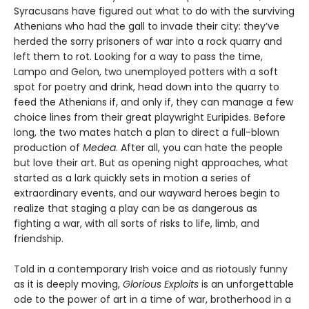
Syracusans have figured out what to do with the surviving
Athenians who had the gall to invade their city: they’ve
herded the sorry prisoners of war into a rock quarry and
left them to rot. Looking for a way to pass the time,
Lampo and Gelon, two unemployed potters with a soft
spot for poetry and drink, head down into the quarry to
feed the Athenians if, and only if, they can manage a few
choice lines from their great playwright Euripides. Before
long, the two mates hatch a plan to direct a full-blown
production of
Medea
. After all, you can hate the people
but love their art. But as opening night approaches, what
started as a lark quickly sets in motion a series of
extraordinary events, and our wayward heroes begin to
realize that staging a play can be as dangerous as
fighting a war, with all sorts of risks to life, limb, and
friendship.
Told in a contemporary Irish voice and as riotously funny
as it is deeply moving,
Glorious Exploits
is an unforgettable
ode to the power of art in a time of war, brotherhood in a