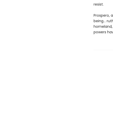
resist.
Prospero, 
being… ruth
homeland, a
powers hav