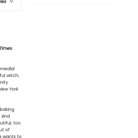
ries
 Times
medial
ful witch;
nity
New York
s baking
. And
tiful, too
ut of
e wants to