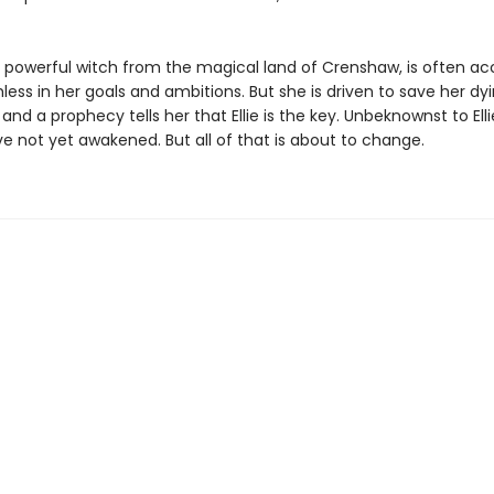
a powerful witch from the magical land of Crenshaw, is often a
less in her goals and ambitions. But she is driven to save her dy
nd a prophecy tells her that Ellie is the key. Unbeknownst to Elli
e not yet awakened. But all of that is about to change.