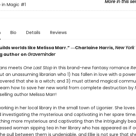
More in this se
 in Magic
#1
n
Bio
Details
Reviews
ilds worlds like Melissa Marr.” ―Charlaine Harris,
New York
ng author on
Graveminder
ans
meets
One Last Stop
in this brand-new fantasy romance
Re
ut an unassuming librarian who 1) has fallen in love with a power
covered that she is a witch; and 3) must attend magical commu
 learn how to save her new world from complete destruction by
elling author Melissa Marr!
 working in her local library in the small town of Ligonier. She love
 investigating the mysterious and captivating in her spare time
thing more mysterious and captivating than the intriguingly beau
ressed woman sipping tea in her library who has appeared as if o
e pull between them is undeniable, and Ellie is not sure that sh