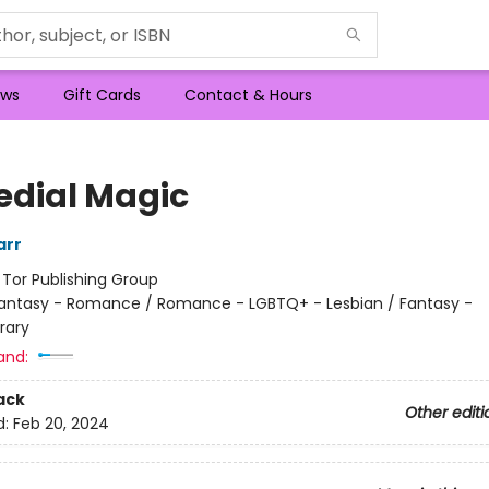
ws
Gift Cards
Contact & Hours
dial Magic
arr
:
Tor Publishing Group
antasy - Romance / Romance - LGBTQ+ - Lesbian / Fantasy -
rary
and:
ack
Other editi
d:
Feb 20, 2024