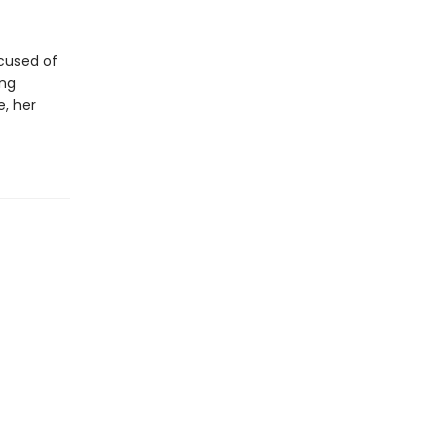
ccused of
ing
e, her