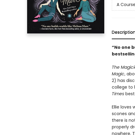
A Course
Descriptio
“No one bu
bestselli
The Magici
Magic
, abo
2) has dis
college to
Times
bests
Ellie loves
scones and
there is no
properly d
nowhere. Th