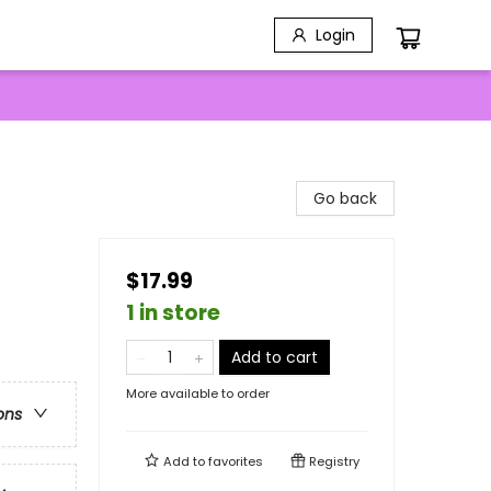
Login
Go back
$17.99
1 in store
Add to cart
More available to order
ons
Add to
favorites
Registry