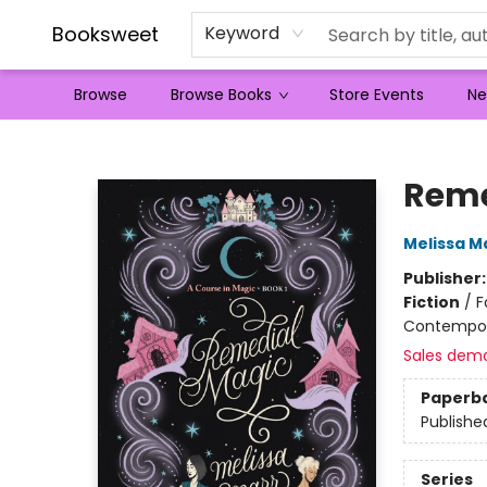
Booksweet
Keyword
Browse
Browse Books
Store Events
Ne
Booksweet
Reme
Melissa M
Publisher
Fiction
/
F
Contempo
Sales dem
Paperb
Publishe
Series