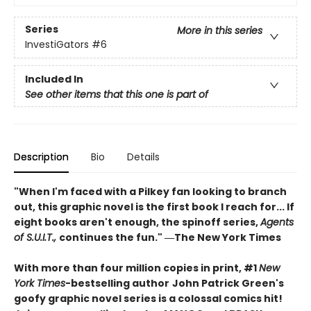
Series
More in this series
InvestiGators
#6
Included In
See other items that this one is part of
Description
Bio
Details
"When I'm faced with a Pilkey fan looking to branch
out, this graphic novel is the first book I reach for... If
eight books aren't enough, the spinoff series,
Agents
of S.U.I.T.,
continues the fun." ―The New York Times
With more than four million copies in print, #1
New
York Times
-bestselling author
John Patrick Green's
goofy graphic novel series is a colossal comics hit!