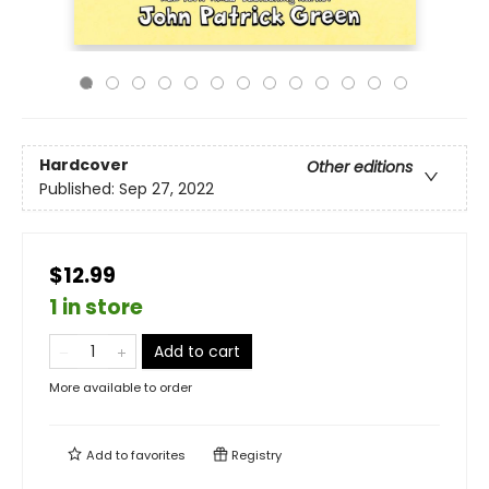
Hardcover
Other editions
Published:
Sep 27, 2022
$12.99
1 in store
Add to cart
More available to order
Add to
favorites
Registry