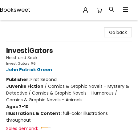
Booksweet
Booksweet
Go back
InvestiGators
Heist and Seek
InvestiGators #6
John Patrick Green
Publisher:
First Second
Juvenile Fiction
/
Comics & Graphic Novels - Mystery &
Detective / Comics & Graphic Novels - Humorous /
Comics & Graphic Novels - Animals
Ages 7-10
Illustrations & Content:
full-color illustrations
throughout
Sales demand: