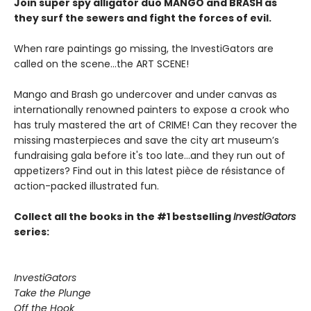
Join super spy alligator duo MANGO and BRASH as
they surf the sewers and fight the forces of evil.
When rare paintings go missing, the InvestiGators are
called on the scene...the ART SCENE!
Mango and Brash go undercover and under canvas as
internationally renowned painters to expose a crook who
has truly mastered the art of CRIME! Can they recover the
missing masterpieces and save the city art museum’s
fundraising gala before it's too late...and they run out of
appetizers? Find out in this latest pièce de résistance of
action-packed illustrated fun.
Collect all the books in the #1 bestselling
InvestiGators
series:
InvestiGators
Take the Plunge
Off the Hook