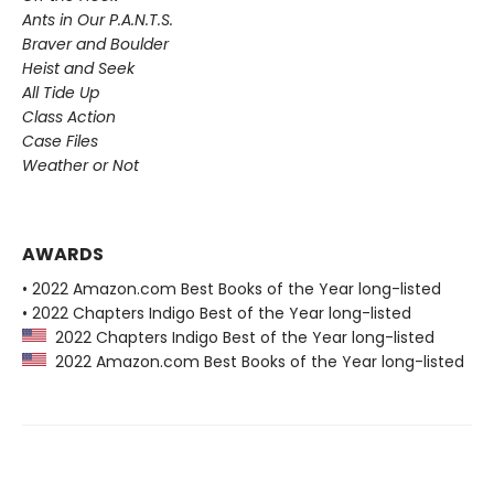
Ants in Our P.A.N.T.S.
Braver and Boulder
Heist and Seek
All Tide Up
Class Action
Case Files
Weather or Not
AWARDS
• 2022 Amazon.com Best Books of the Year long-listed
• 2022 Chapters Indigo Best of the Year long-listed
2022 Chapters Indigo Best of the Year long-listed
2022 Amazon.com Best Books of the Year long-listed