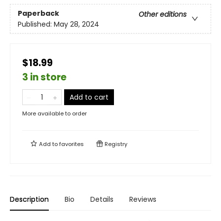
Paperback
Other editions
Published:
May 28, 2024
$18.99
3 in store
Add to cart
More available to order
Add to
favorites
Registry
Description
Bio
Details
Reviews