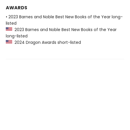
AWARDS
• 2023 Barnes and Noble Best New Books of the Year long-
listed
2023 Barnes and Noble Best New Books of the Year
long-listed
2024 Dragon Awards short-listed