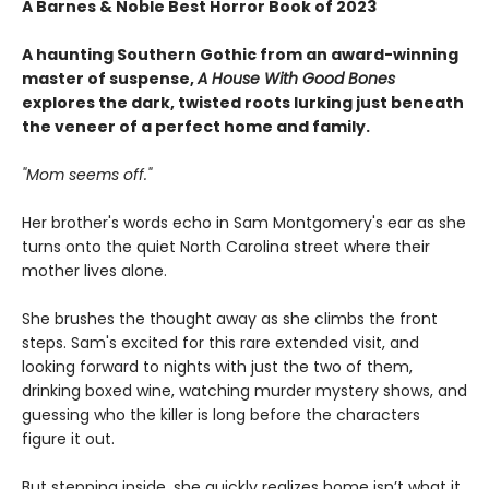
A Barnes & Noble Best Horror Book of 2023
A haunting Southern Gothic from an award-winning
master of suspense,
A House With Good Bones
explores the dark, twisted roots lurking just beneath
the veneer of a perfect home and family.
"Mom seems off."
Her brother's words echo in Sam Montgomery's ear as she
turns onto the quiet North Carolina street where their
mother lives alone.
She brushes the thought away as she climbs the front
steps. Sam's excited for this rare extended visit, and
looking forward to nights with just the two of them,
drinking boxed wine, watching murder mystery shows, and
guessing who the killer is long before the characters
figure it out.
But stepping inside, she quickly realizes home isn’t what it