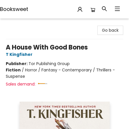
Booksweet
Booksweet
Go back
A House With Good Bones
T Kingfisher
Publisher:
Tor Publishing Group
Fiction
/
Horror / Fantasy - Contemporary / Thrillers -
Suspense
Sales demand: