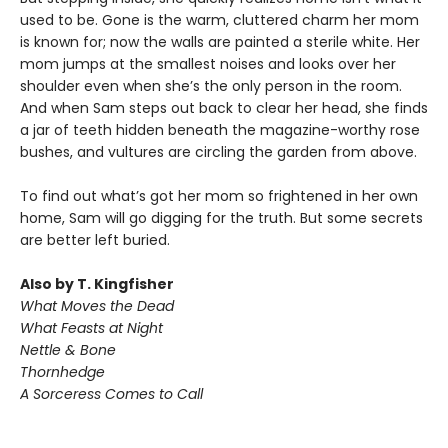
used to be. Gone is the warm, cluttered charm her mom
is known for; now the walls are painted a sterile white. Her
mom jumps at the smallest noises and looks over her
shoulder even when she’s the only person in the room.
And when Sam steps out back to clear her head, she finds
a jar of teeth hidden beneath the magazine-worthy rose
bushes, and vultures are circling the garden from above.
To find out what’s got her mom so frightened in her own
home, Sam will go digging for the truth. But some secrets
are better left buried.
Also by T. Kingfisher
What Moves the Dead
What Feasts at Night
Nettle & Bone
Thornhedge
A Sorceress Comes to Call