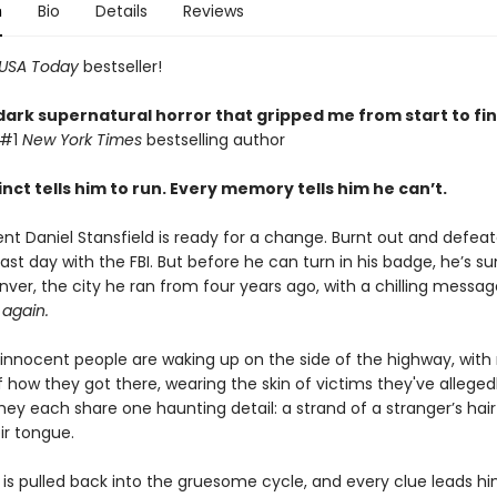
n
Bio
Details
Reviews
USA Today
bestseller!
dark supernatural horror that gripped me from start to fin
 #1
New York Times
bestselling author
inct tells him to run. Every memory tells him he can’t.
ent Daniel Stansfield is ready for a change. Burnt out and defea
is last day with the FBI. But before he can turn in his badge, he’
ver, the city he ran from four years ago, with a chilling messag
again.
innocent people are waking up on the side of the highway, with
how they got there, wearing the skin of victims they've alleged
ey each share one haunting detail: a strand of a stranger’s hair 
ir tongue.
 is pulled back into the gruesome cycle, and every clue leads h