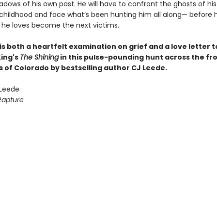
adows of his own past. He will have to confront the ghosts of his
childhood and face what’s been hunting him all along— before 
 he loves become the next victims.
is both a heartfelt examination on grief and a love letter t
ing's
The Shining
in this pulse-pounding hunt across the fr
s of Colorado by bestselling author CJ Leede.
 Leede:
Rapture