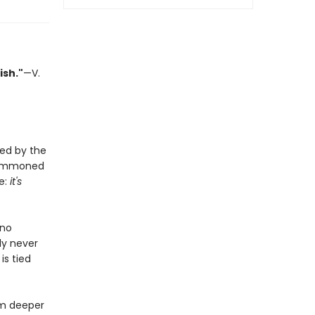
ish."
—V.
ted by the
s summoned
e:
it's
 no
ly never
is tied
im deeper