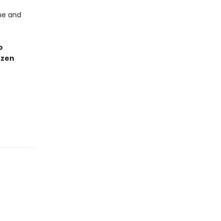
he and
o
ozen