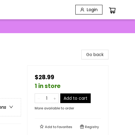
Login
Go back
$28.99
1 in store
Add to cart
ons
More available to order
Add to
favorites
Registry