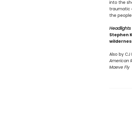
into the sh
traumatic 
the people
Headlights
Stephen K
wildernes
Also by CJ
American 
Maeve Fly