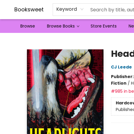
Booksweet
Keyword
Browse
Browse Books
Store Events
Ne
Booksweet
Head
CJ Leede
Publisher
Fiction
/
H
#985 in bes
Hardco
Publishe