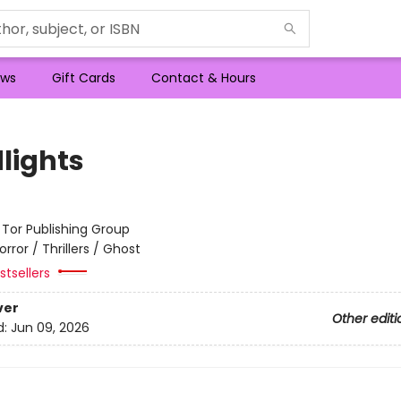
ws
Gift Cards
Contact & Hours
lights
:
Tor Publishing Group
orror / Thrillers / Ghost
tsellers
ver
Other editi
d:
Jun 09, 2026