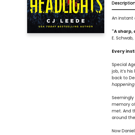
Descriptio
An instant
"A sharp, 
E. Schwab,
Every inst
Special Ag
job, it’s h
back to Den
happening 
Seemingly 
memory of 
met. And th
around the
Now Daniel