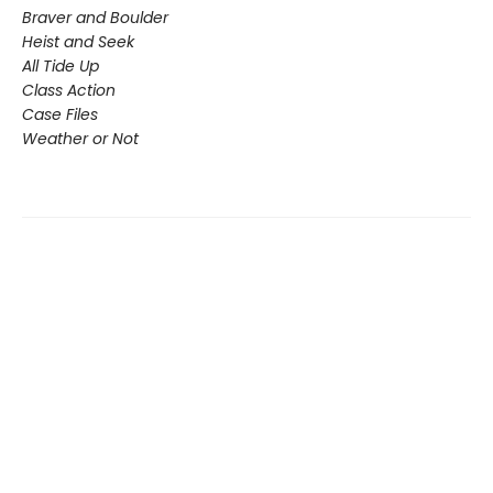
Braver and Boulder
Heist and Seek
All Tide Up
Class Action
Case Files
Weather or Not