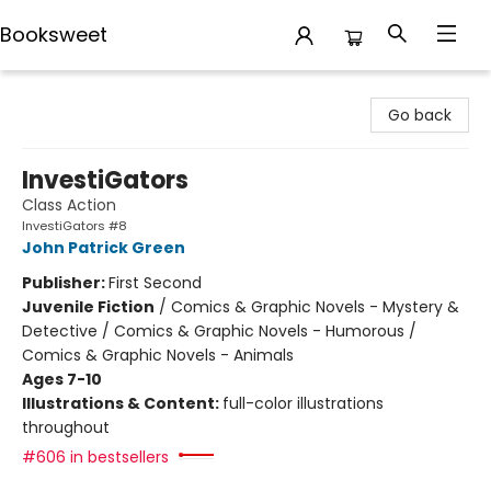
Booksweet
Booksweet
Go back
InvestiGators
Class Action
InvestiGators #8
John Patrick Green
Publisher:
First Second
Juvenile Fiction
/
Comics & Graphic Novels - Mystery &
Detective / Comics & Graphic Novels - Humorous /
Comics & Graphic Novels - Animals
Ages 7-10
Illustrations & Content:
full-color illustrations
throughout
#606 in bestsellers