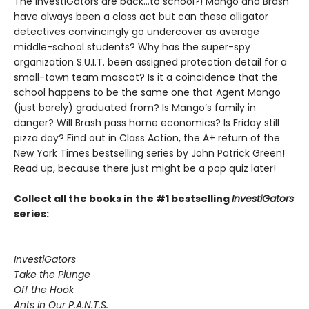
The InvestiGators are back…to school?! Mango and Brash
have always been a class act but can these alligator
detectives convincingly go undercover as average
middle-school students? Why has the super-spy
organization S.U.I.T. been assigned protection detail for a
small-town team mascot? Is it a coincidence that the
school happens to be the same one that Agent Mango
(just barely) graduated from? Is Mango’s family in
danger? Will Brash pass home economics? Is Friday still
pizza day? Find out in Class Action, the A+ return of the
New York Times bestselling series by John Patrick Green!
Read up, because there just might be a pop quiz later!
Collect all the books in the #1 bestselling
InvestiGators
series:
InvestiGators
Take the Plunge
Off the Hook
Ants in Our P.A.N.T.S.