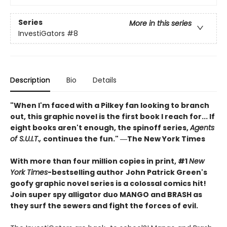
Series
More in this series
InvestiGators
#8
Description
Bio
Details
"When I'm faced with a Pilkey fan looking to branch
out, this graphic novel is the first book I reach for... If
eight books aren't enough, the spinoff series,
Agents
of S.U.I.T.,
continues the fun." ―The New York Times
With more than four million copies in print, #1
New
York Times
-bestselling author
John Patrick Green's
goofy graphic novel series is a colossal comics hit!
Join super spy alligator duo MANGO and BRASH as
they surf the sewers and fight the forces of evil.