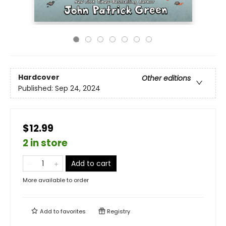
Hardcover
Other editions
Published:
Sep 24, 2024
$12.99
2 in store
Add to cart
More available to order
Add to
favorites
Registry