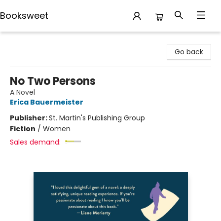
Booksweet
Booksweet
Go back
No Two Persons
A Novel
Erica Bauermeister
Publisher:
St. Martin's Publishing Group
Fiction
/
Women
Sales demand: