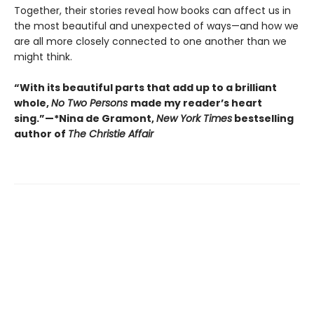
Together, their stories reveal how books can affect us in
the most beautiful and unexpected of ways—and how we
are all more closely connected to one another than we
might think.
“With its beautiful parts that add up to a brilliant
whole,
No Two Persons
made my reader’s heart
sing.”—*Nina de Gramont,
New York Times
bestselling
author of
The Christie Affair