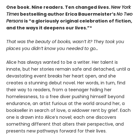
One book. Nine readers. Ten changed lives.
New York
Times
bestselling author Erica Bauermeister’s
No Two
Persons
is “a gloriously original celebration of fiction,
and the ways it deepens our lives.”*
That was the beauty of books, wasn’t it? They took you
places you didn’t know you needed to go…
Alice has always wanted to be a writer. Her talent is
innate, but her stories remain safe and detached, until a
devastating event breaks her heart open, and she
creates a stunning debut novel. Her words, in turn, find
their way to readers, from a teenager hiding her
homelessness, to a free diver pushing himself beyond
endurance, an artist furious at the world around her, a
bookseller in search of love, a widower rent by grief. Each
one is drawn into Alice’s novel; each one discovers
something different that alters their perspective, and
presents new pathways forward for their lives.