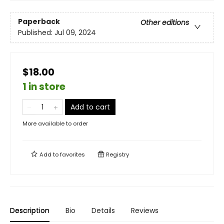
Paperback
Other editions
Published:
Jul 09, 2024
$18.00
1 in store
Add to cart
More available to order
Add to
favorites
Registry
Description
Bio
Details
Reviews