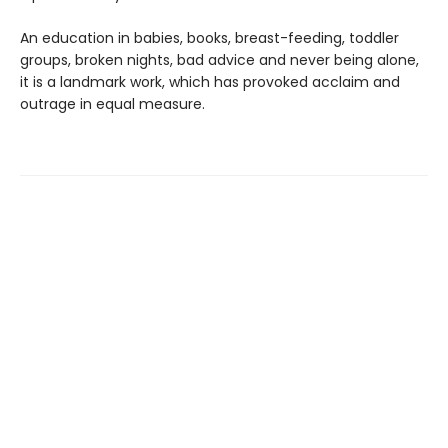
An education in babies, books, breast-feeding, toddler
groups, broken nights, bad advice and never being alone,
it is a landmark work, which has provoked acclaim and
outrage in equal measure.