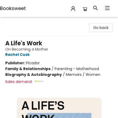
Booksweet
Booksweet
Go back
A Life's Work
On Becoming a Mother
Rachel Cusk
Publisher:
Picador
Family & Relationships
/
Parenting - Motherhood
Biography & Autobiography
/
Memoirs / Women
Sales demand: