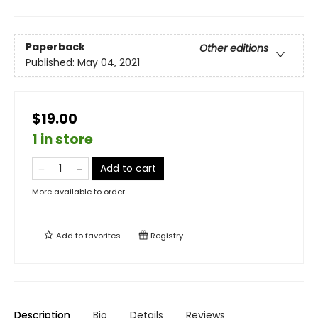
Paperback
Other editions
Published:
May 04, 2021
$19.00
1 in store
Add to cart
More available to order
Add to
favorites
Registry
Description
Bio
Details
Reviews