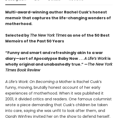
Multi-award-winning author Rachel Cusk’s honest
memoir that captures the life-changing wonders of
motherhood.
Selected by
The New York Times
as one of the 50 Best
Memoirs of the Past 50 Years
“Funny and smart and refreshingly akin to a war
diary—sort of Apocalypse Baby Now . . .
A Life’s Work
is
wholly original and unabashedly true.” —
The New York
Times Book Review
A Life’s Work: On Becoming a Mother
is Rachel Cusk’s
funny, moving, brutally honest account of her early
experiences of motherhood. When it was published it
2001, it divided critics and readers. One famous columnist
wrote a piece demanding that Cusk’s children be taken
into care, saying she was unfit to look after them, and
Oprah Winfrey invited her on the show to defend herself.