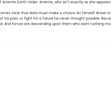
lf Artemis Darth Vader. Artemis, who isn't exactly as she appears
comes clear that Nate must make a choice: let himself drown in
 his past, or fight for a future he never thought possible. Beca
ecial. And forces are descending upon them who want nothing mo
.