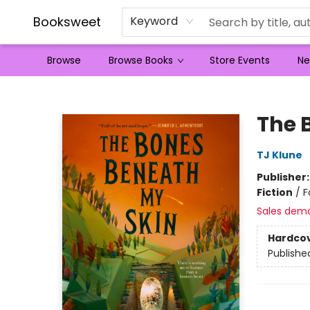
Booksweet
Keyword
Browse
Browse Books
Store Events
Ne
Booksweet
The 
TJ Klune
Publisher
Fiction
/
F
Sales dem
Hardco
Publishe