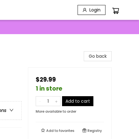
Login
Go back
$29.99
1 in store
Add to cart
ons
More available to order
Add to
favorites
Registry