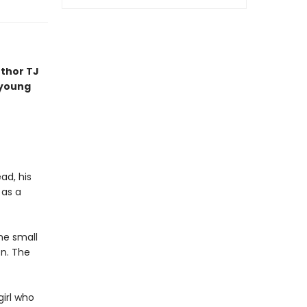
uthor TJ
 young
ad, his
 as a
he small
on. The
girl who