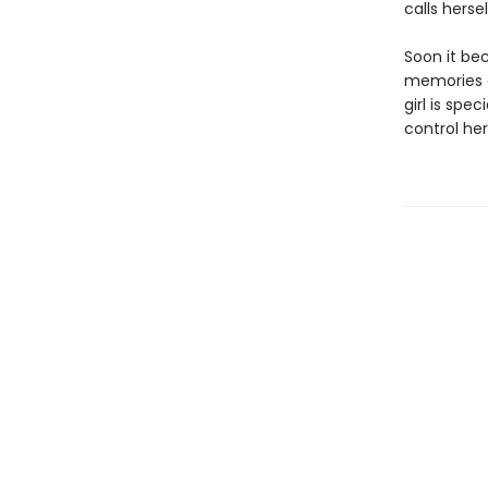
calls herse
Soon it be
memories of
girl is sp
control her