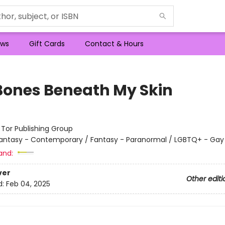
ws
Gift Cards
Contact & Hours
Bones Beneath My Skin
:
Tor Publishing Group
antasy - Contemporary / Fantasy - Paranormal / LGBTQ+ - Gay
and:
ver
Other editi
d:
Feb 04, 2025