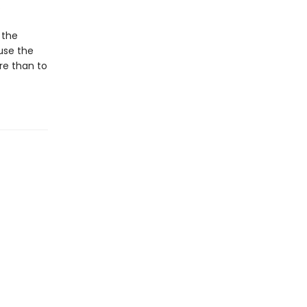
.
 the
use the
re than to