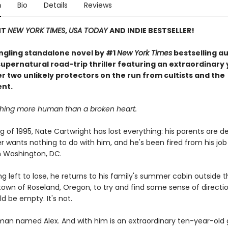
n
Bio
Details
Reviews
NT
NEW YORK TIMES
,
USA TODAY
AND INDIE BESTSELLER!
ingling standalone novel by #1
New York Times
bestselling a
upernatural road-trip thriller featuring an extraordinary
er two unlikely protectors on the run from cultists and the
nt.
thing more human than a broken heart.
ng of 1995, Nate Cartwright has lost everything: his parents are de
r wants nothing to do with him, and he's been fired from his job
in Washington, DC.
g left to lose, he returns to his family's summer cabin outside t
own of Roseland, Oregon, to try and find some sense of directi
d be empty. It's not.
 man named Alex. And with him is an extraordinary ten-year-old 