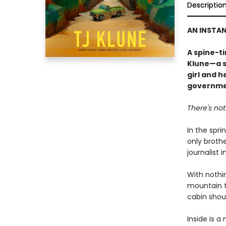
Descriptio
AN INSTA
A spine-t
Klune—a s
girl and h
governme
There's no
In the spri
only brothe
journalist 
With nothin
mountain t
cabin shoul
Inside is a