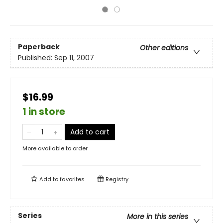
Paperback
Other editions
Published:
Sep 11, 2007
$16.99
1 in store
Add to cart
More available to order
Add to
favorites
Registry
Series
More in this series