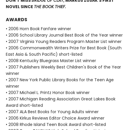
DON’T MISS
BRIDGE OF CLAY
, MARKUS ZUSAK’S FIRST
NOVEL SINCE
THE BOOK THIEF.
AWARDS
• 2006 Horn Book Fanfare winner
• 2006 School Library Journal Best Book of the Year winner
• 2007 Virginia Young Readers Program Master List winner
• 2006 Commonwealth Writers Prize for Best Book (South
East Asia & South Pacific) short-listed
• 2008 Kentucky Bluegrass Master List winner
• 2007 Publishers Weekly Best Children's Book of the Year
winner
• 2007 New York Public Library Books for the Teen Age
winner
• 2007 Michael L. Printz Honor Book winner
• 2007 Michigan Reading Association Great Lakes Book
Award short-listed
• 2007 ALA Best Books for Young Adults winner
• 2006 Kirkus Reviews Editor Choice Award winner
• 2008 Rhode Island Teen Book Award short-listed