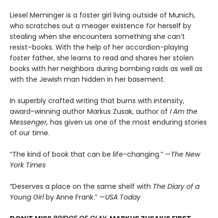
Liesel Meminger is a foster girl living outside of Munich,
who scratches out a meager existence for herself by
stealing when she encounters something she can’t
resist–books. With the help of her accordion-playing
foster father, she learns to read and shares her stolen
books with her neighbors during bombing raids as well as
with the Jewish man hidden in her basement.
In superbly crafted writing that burns with intensity,
award-winning author Markus Zusak, author of
I Am the
Messenger,
has given us one of the most enduring stories
of our time.
“The kind of book that can be life-changing.” —
The New
York Times
“Deserves a place on the same shelf with
The Diary of a
Young Girl
by Anne Frank.” —
USA Today