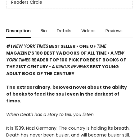
Readers Circle
Description
Bio
Details
Videos
Reviews
#1
NEW YORK TIMES
BESTSELLER • ONE OF
TIME
MAGAZINE’S 100 BEST YA BOOKS OF ALL TIME
• A
NEW
YORK TIMES
READER TOP 100 PICK FOR BEST BOOKS OF
THE 21ST CENTURY • A
KIRKUS REVIEWS
BEST YOUNG
ADULT BOOK OF THE CENTURY
The extraordinary, beloved novel about the ability
of books to feed the soul even in the darkest of
times.
When Death has a story to tell, you listen.
It is 1939. Nazi Germany. The country is holding its breath.
Death has never been busier, and will become busier still.