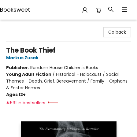
Booksweet
Booksweet
Go back
The Book Thief
Markus Zusak
Publisher:
Random House Children's Books
Young Adult Fiction
/
Historical - Holocaust / Social
Themes - Death, Grief, Bereavement / Family - Orphans
& Foster Homes
Ages 12+
#591 in bestsellers