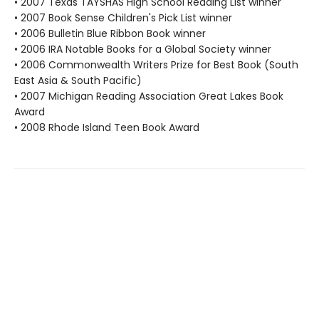
• 2007 Texas TAYSHAS High School Reading List winner
• 2007 Book Sense Children's Pick List winner
• 2006 Bulletin Blue Ribbon Book winner
• 2006 IRA Notable Books for a Global Society winner
• 2006 Commonwealth Writers Prize for Best Book (South
East Asia & South Pacific)
• 2007 Michigan Reading Association Great Lakes Book
Award
• 2008 Rhode Island Teen Book Award