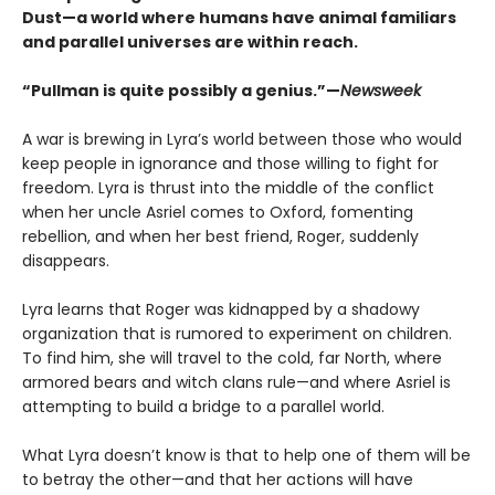
Dust—a world where humans have animal familiars
and parallel universes are within reach.
“Pullman is quite possibly a genius.”—
Newsweek
A war is brewing in Lyra’s world between those who would
keep people in ignorance and those willing to fight for
freedom. Lyra is thrust into the middle of the conflict
when her uncle Asriel comes to Oxford, fomenting
rebellion, and when her best friend, Roger, suddenly
disappears.
Lyra learns that Roger was kidnapped by a shadowy
organization that is rumored to experiment on children.
To find him, she will travel to the cold, far North, where
armored bears and witch clans rule—and where Asriel is
attempting to build a bridge to a parallel world.
What Lyra doesn’t know is that to help one of them will be
to betray the other—and that her actions will have