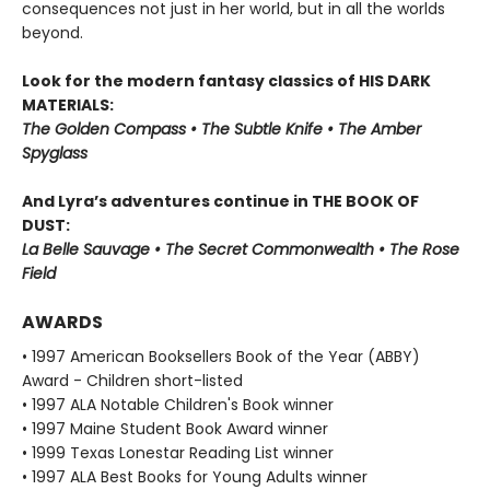
consequences not just in her world, but in all the worlds
beyond.
Look for the modern fantasy classics of HIS DARK
MATERIALS:
The Golden Compass • The Subtle Knife • The Amber
Spyglass
And Lyra’s adventures continue in THE BOOK OF
DUST:
La Belle Sauvage • The Secret Commonwealth • The Rose
Field
AWARDS
• 1997 American Booksellers Book of the Year (ABBY)
Award - Children short-listed
• 1997 ALA Notable Children's Book winner
• 1997 Maine Student Book Award winner
• 1999 Texas Lonestar Reading List winner
• 1997 ALA Best Books for Young Adults winner