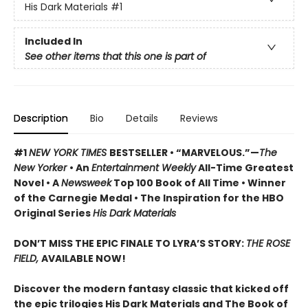
His Dark Materials
#1
Included In
See other items that this one is part of
Description
Bio
Details
Reviews
#1
NEW YORK TIMES
BESTSELLER • “MARVELOUS.”—
The
New Yorker
• An
Entertainment Weekly
All-Time Greatest
Novel • A
Newsweek
Top 100 Book of All Time • Winner
of the Carnegie Medal • The Inspiration for the HBO
Original Series
His Dark Materials
DON’T MISS THE EPIC FINALE TO LYRA’S STORY:
THE ROSE
FIELD,
AVAILABLE NOW!
Discover the modern fantasy classic that kicked off
the epic trilogies His Dark Materials and The Book of