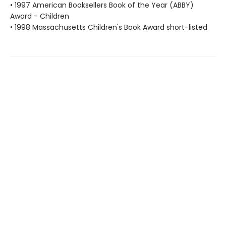
• 1997 American Booksellers Book of the Year (ABBY)
Award - Children
• 1998 Massachusetts Children's Book Award short-listed