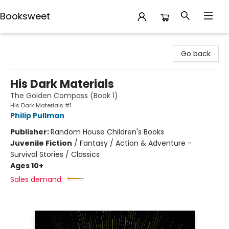
Booksweet
Booksweet
Go back
His Dark Materials
The Golden Compass (Book 1)
His Dark Materials #1
Philip Pullman
Publisher:
Random House Children's Books
Juvenile Fiction
/
Fantasy / Action & Adventure -
Survival Stories / Classics
Ages 10+
Sales demand: