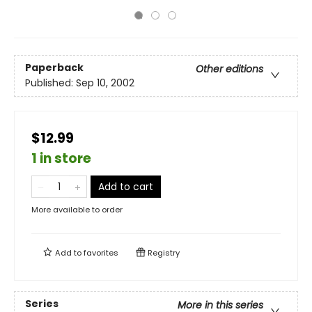
Paperback
Other editions
Published:
Sep 10, 2002
$12.99
1 in store
Add to cart
More available to order
Add to
favorites
Registry
Series
More in this series