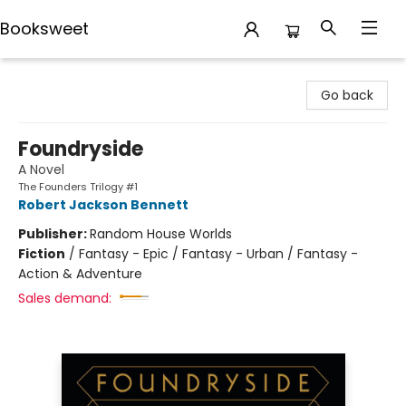
Booksweet
Booksweet
Go back
Foundryside
A Novel
The Founders Trilogy #1
Robert Jackson Bennett
Publisher:
Random House Worlds
Fiction
/
Fantasy - Epic / Fantasy - Urban / Fantasy -
Action & Adventure
Sales demand: