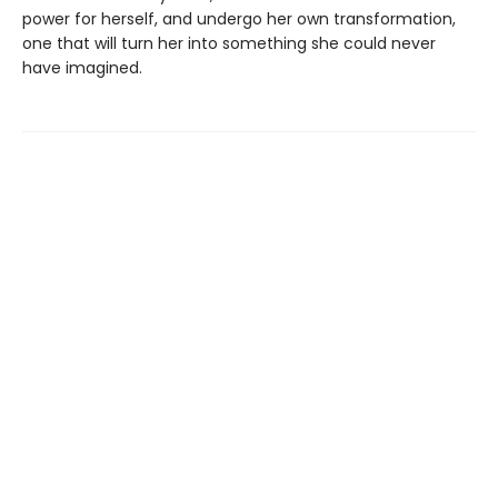
power for herself, and undergo her own transformation,
one that will turn her into something she could never
have imagined.