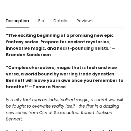
Description
Bio
Details
Reviews
“The exciting beginning of a promising new epic
fantasy series. Prepare for ancient mysteries,
innovative magic, and heart-pounding heists.”—
Brandon Sanderson
“Complex characters, magic that is tech and vice
versa, a world bound by warring trade dynasties:
Bennett will leave you in awe once you remember to
breathe!”—Tamora Pierce
In a city that runs on industrialized magic, a secret war will
be fought to overwrite reality itself—the first in a dazzling
new series from
City of Stairs
author
Robert Jackson
Bennett.