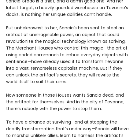
Sancia Grado is a thief, and a damn good one. And her
latest target, a heavily guarded warehouse on Tevanne’s
docks, is nothing her unique abilities can’t handle.
But unbeknownst to her, Sancia’s been sent to steal an
artifact of unimaginable power, an object that could
revolutionize the magical technology known as scriving.
The Merchant Houses who control this magic—the art of
using coded commands to imbue everyday objects with
sentience—have already used it to transform Tevanne
into a vast, remorseless capitalist machine. But if they
can unlock the artifact’s secrets, they will rewrite the
world itself to suit their aims.
Now someone in those Houses wants Sancia dead, and
the artifact for themselves. And in the city of Tevanne,
there’s nobody with the power to stop them.
To have a chance at surviving—and at stopping the
deadly transformation that’s under way—Sancia will have
to marshal unlikely allies, learn to harness the artifact’s