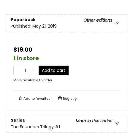
Paperback
Other editions
Published:
May 21, 2019
$19.00
1 in store
Add to cart
More available to order
Add to
favorites
Registry
Series
More in this series
The Founders Trilogy
#1