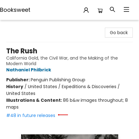
Booksweet
Booksweet
Go back
The Rush
California Gold, the Civil War, and the Making of the
Modern World
Nathaniel Philbrick
Publisher:
Penguin Publishing Group
History
/
United States / Expeditions & Discoveries /
United States
Illustrations & Content:
86 b&w images throughout; 8
maps
#48 in future releases