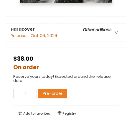
Hardcover
Other editions
Releases:
Oct 06, 2026
$38.00
On order
Reserve yours today! Expected around the release
date.
Pre-order
Add to
favorites
Registry