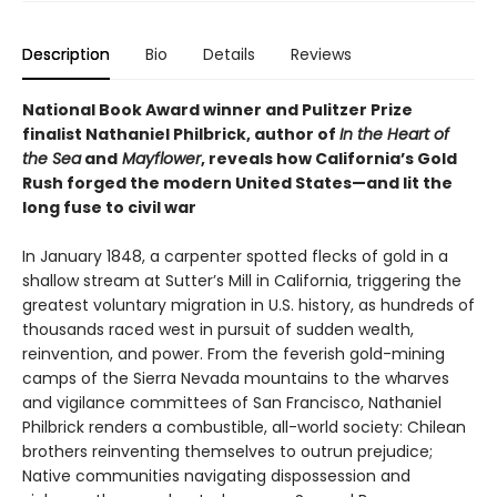
Description
Bio
Details
Reviews
National Book Award winner and Pulitzer Prize
finalist Nathaniel Philbrick, author of
In the Heart of
the Sea
and
Mayflower
, reveals how California’s Gold
Rush forged the modern United States—and lit the
long fuse to civil war
In January 1848, a carpenter spotted flecks of gold in a
shallow stream at Sutter’s Mill in California, triggering the
greatest voluntary migration in U.S. history, as hundreds of
thousands raced west in pursuit of sudden wealth,
reinvention, and power. From the feverish gold-mining
camps of the Sierra Nevada mountains to the wharves
and vigilance committees of San Francisco, Nathaniel
Philbrick renders a combustible, all-world society: Chilean
brothers reinventing themselves to outrun prejudice;
Native communities navigating dispossession and