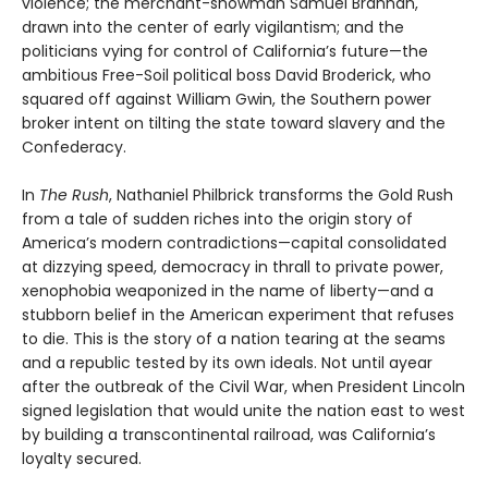
violence; the merchant-showman Samuel Brannan,
drawn into the center of early vigilantism; and the
politicians vying for control of California’s future—the
ambitious Free-Soil political boss David Broderick, who
squared off against William Gwin, the Southern power
broker intent on tilting the state toward slavery and the
Confederacy.
In
The Rush
, Nathaniel Philbrick transforms the Gold Rush
from a tale of sudden riches into the origin story of
America’s modern contradictions—capital consolidated
at dizzying speed, democracy in thrall to private power,
xenophobia weaponized in the name of liberty—and a
stubborn belief in the American experiment that refuses
to die. This is the story of a nation tearing at the seams
and a republic tested by its own ideals. Not until ayear
after the outbreak of the Civil War, when President Lincoln
signed legislation that would unite the nation east to west
by building a transcontinental railroad, was California’s
loyalty secured.