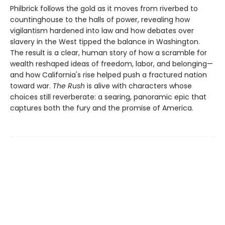
Philbrick follows the gold as it moves from riverbed to
countinghouse to the halls of power, revealing how
vigilantism hardened into law and how debates over
slavery in the West tipped the balance in Washington.
The result is a clear, human story of how a scramble for
wealth reshaped ideas of freedom, labor, and belonging—
and how California's rise helped push a fractured nation
toward war.
The Rush
is alive with characters whose
choices still reverberate: a searing, panoramic epic that
captures both the fury and the promise of America.