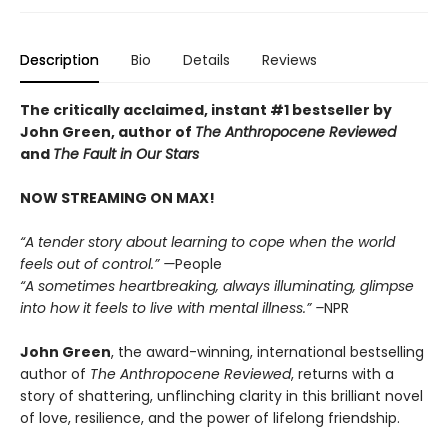
Description
Bio
Details
Reviews
The critically acclaimed, instant #1 bestseller by
John Green, author of
The Anthropocene Reviewed
and
The Fault in Our Stars
NOW STREAMING ON MAX!
“A tender story about learning to cope when the world
feels out of control.” —
People
“A sometimes heartbreaking, always illuminating, glimpse
into how it feels to live with mental illness.” –
NPR
John Green
, the award-winning, international bestselling
author of
The Anthropocene Reviewed
, returns with a
story of shattering, unflinching clarity in this brilliant novel
of love, resilience, and the power of lifelong friendship.