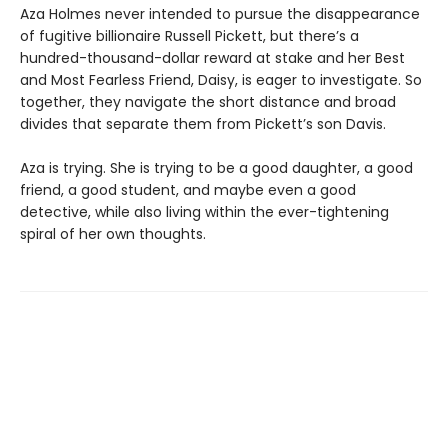
Aza Holmes never intended to pursue the disappearance
of fugitive billionaire Russell Pickett, but there’s a
hundred-thousand-dollar reward at stake and her Best
and Most Fearless Friend, Daisy, is eager to investigate. So
together, they navigate the short distance and broad
divides that separate them from Pickett’s son Davis.
Aza is trying. She is trying to be a good daughter, a good
friend, a good student, and maybe even a good
detective, while also living within the ever-tightening
spiral of her own thoughts.