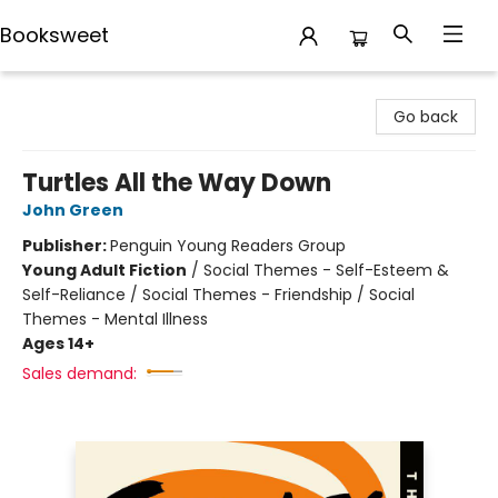
Booksweet
Booksweet
Go back
Turtles All the Way Down
John Green
Publisher:
Penguin Young Readers Group
Young Adult Fiction
/
Social Themes - Self-Esteem &
Self-Reliance / Social Themes - Friendship / Social
Themes - Mental Illness
Ages 14+
Sales demand: