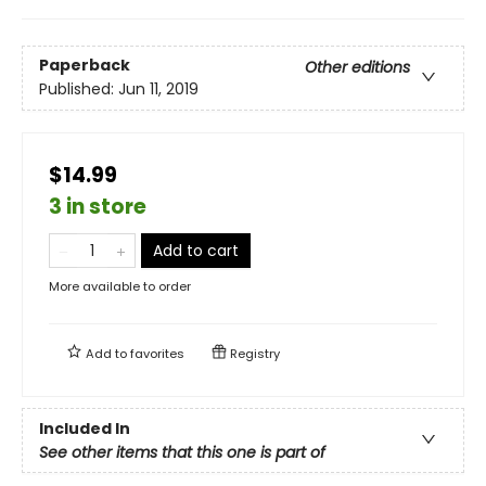
Paperback
Other editions
Published:
Jun 11, 2019
$14.99
3 in store
Add to cart
More available to order
Add to
favorites
Registry
Included In
See other items that this one is part of