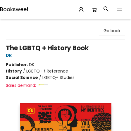
Booksweet
Booksweet
Go back
The LGBTQ + History Book
Dk
Publisher:
DK
History
/
LGBTQ+ / Reference
Social Science
/
LGBTQ+ Studies
Sales demand: