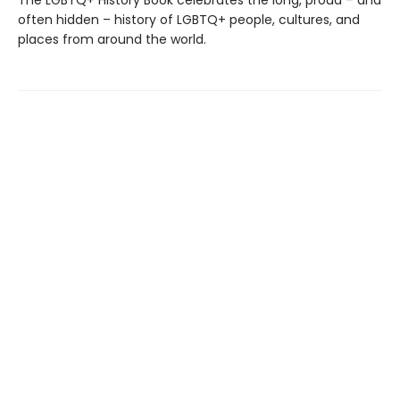
The LGBTQ+ History Book celebrates the long, proud – and
often hidden – history of LGBTQ+ people, cultures, and
places from around the world.