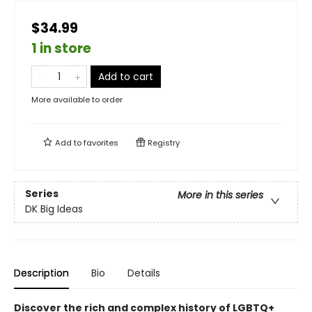
$34.99
1 in store
Add to cart
More available to order
Add to
favorites
Registry
Series
More in this series
DK Big Ideas
Description
Bio
Details
Discover the rich and complex history of LGBTQ+