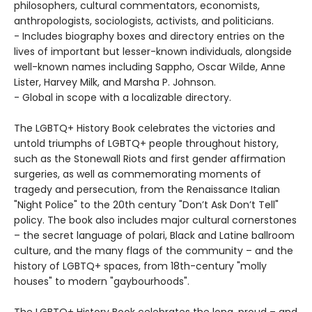
philosophers, cultural commentators, economists,
anthropologists, sociologists, activists, and politicians.
- Includes biography boxes and directory entries on the
lives of important but lesser-known individuals, alongside
well-known names including Sappho, Oscar Wilde, Anne
Lister, Harvey Milk, and Marsha P. Johnson.
- Global in scope with a localizable directory.
The LGBTQ+ History Book celebrates the victories and
untold triumphs of LGBTQ+ people throughout history,
such as the Stonewall Riots and first gender affirmation
surgeries, as well as commemorating moments of
tragedy and persecution, from the Renaissance Italian
"Night Police" to the 20th century "Don’t Ask Don’t Tell"
policy. The book also includes major cultural cornerstones
– the secret language of polari, Black and Latine ballroom
culture, and the many flags of the community – and the
history of LGBTQ+ spaces, from 18th-century "molly
houses" to modern "gaybourhoods".