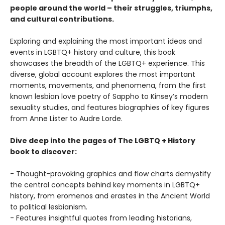
people around the world – their struggles, triumphs,
and cultural contributions.
Exploring and explaining the most important ideas and
events in LGBTQ+ history and culture, this book
showcases the breadth of the LGBTQ+ experience. This
diverse, global account explores the most important
moments, movements, and phenomena, from the first
known lesbian love poetry of Sappho to Kinsey’s modern
sexuality studies, and features biographies of key figures
from Anne Lister to Audre Lorde.
Dive deep into the pages of The LGBTQ + History
book to discover:
- Thought-provoking graphics and flow charts demystify
the central concepts behind key moments in LGBTQ+
history, from eromenos and erastes in the Ancient World
to political lesbianism.
- Features insightful quotes from leading historians,