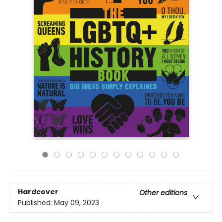
Hardcover
Other editions
Published:
May 09, 2023