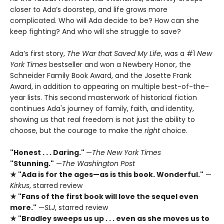
closer to Ada’s doorstep, and life grows more
complicated. Who will Ada decide to be? How can she
keep fighting? And who will she struggle to save?
Ada’s first story,
The War that Saved My Life
, was a #1
New
York Times
bestseller and won a Newbery Honor, the
Schneider Family Book Award, and the Josette Frank
Award, in addition to appearing on multiple best-of-the-
year lists. This second masterwork of historical fiction
continues Ada's journey of family, faith, and identity,
showing us that real freedom is not just the ability to
choose, but the courage to make the
right
choice.
"Honest . . . Daring."
—
The New York Times
"Stunning."
—
The Washington Post
★ "Ada is for the ages—as is this book. Wonderful."
—
Kirkus
, starred review
★ "Fans of the first book will love the sequel even
more."
—
SLJ
, starred review
★ "Bradley sweeps us up . . . even as she moves us to