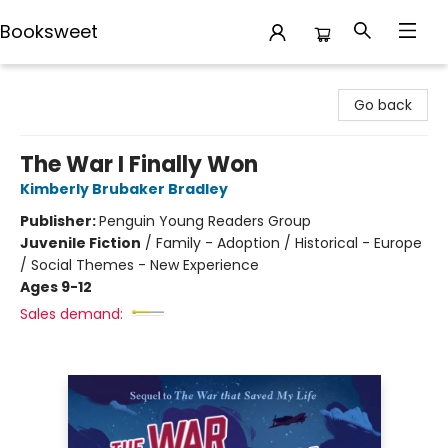
Booksweet
Booksweet
Go back
The War I Finally Won
Kimberly Brubaker Bradley
Publisher:
Penguin Young Readers Group
Juvenile Fiction
/
Family - Adoption / Historical - Europe
/ Social Themes - New Experience
Ages 9-12
Sales demand: