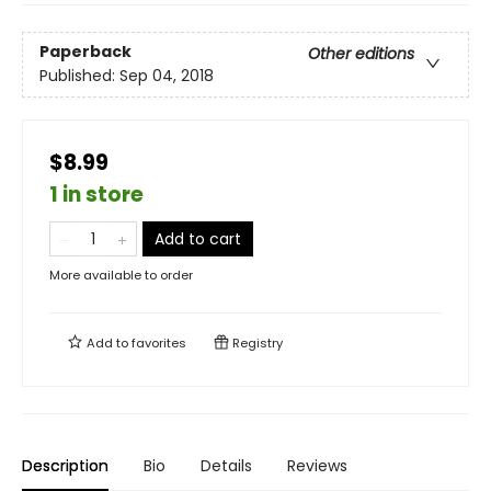
Paperback
Other editions
Published:
Sep 04, 2018
$8.99
1 in store
Add to cart
More available to order
Add to
favorites
Registry
Description
Bio
Details
Reviews