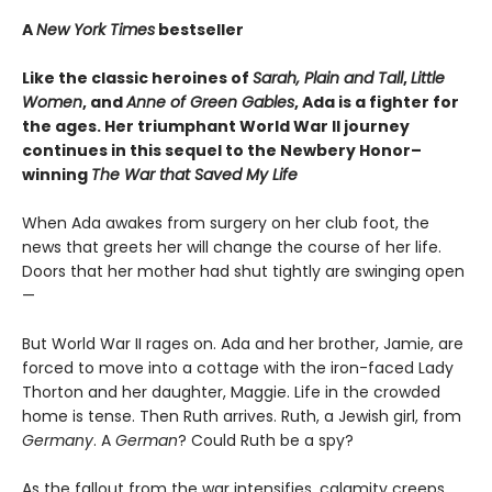
A
New York Times
bestseller
Like the classic heroines of
Sarah, Plain and Tall
,
Little
Women
, and
Anne of Green Gables
, Ada is a fighter for
the ages. Her triumphant World War II journey
continues in this sequel to the Newbery Honor–
winning
The War that Saved My Life
When Ada awakes from surgery on her club foot, the
news that greets her will change the course of her life.
Doors that her mother had shut tightly are swinging open
—
But World War II rages on. Ada and her brother, Jamie, are
forced to move into a cottage with the iron-faced Lady
Thorton and her daughter, Maggie. Life in the crowded
home is tense. Then Ruth arrives. Ruth, a Jewish girl, from
Germany
. A
German
? Could Ruth be a spy?
As the fallout from the war intensifies, calamity creeps