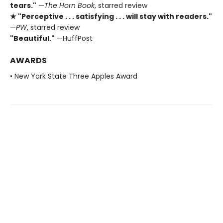
tears."
—
The Horn Book
, starred review
★ "Perceptive . . . satisfying . . . will stay with readers."
—
PW
, starred review
"Beautiful."
—HuffPost
AWARDS
• New York State Three Apples Award