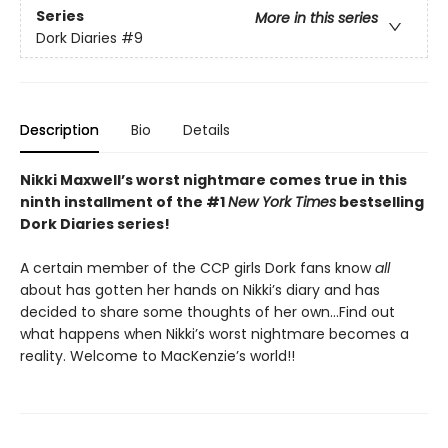
Series
More in this series
Dork Diaries
#9
Description
Bio
Details
Nikki Maxwell’s worst nightmare comes true in this
ninth installment of the #1
New York Times
bestselling
Dork Diaries series!
A certain member of the CCP girls Dork fans know
all
about has gotten her hands on Nikki’s diary and has
decided to share some thoughts of her own…Find out
what happens when Nikki’s worst nightmare becomes a
reality. Welcome to MacKenzie’s world!!