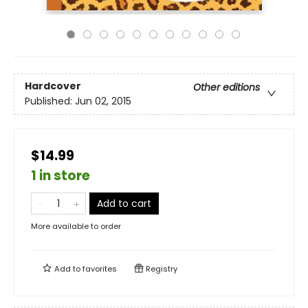
Hardcover
Other editions
Published:
Jun 02, 2015
$14.99
1 in store
Add to cart
More available to order
Add to
favorites
Registry