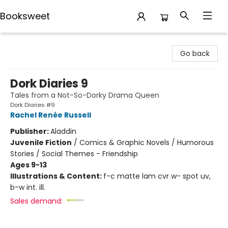
Booksweet
Booksweet
Go back
Dork Diaries 9
Tales from a Not-So-Dorky Drama Queen
Dork Diaries #9
Rachel Renée Russell
Publisher:
Aladdin
Juvenile Fiction
/
Comics & Graphic Novels / Humorous
Stories / Social Themes - Friendship
Ages 9-13
Illustrations & Content:
f-c matte lam cvr w- spot uv,
b-w int. ill.
Sales demand: