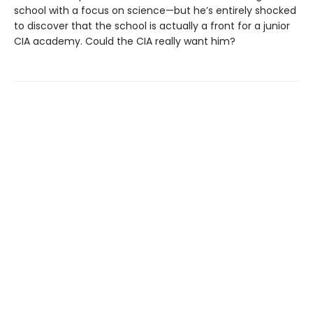
school with a focus on science—but he’s entirely shocked
to discover that the school is actually a front for a junior
CIA academy. Could the CIA really want him?