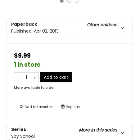
Paperback
Other editions
Published:
Apr 02, 2013
$9.99
1 in store
Add to cart
More available to order
Add to
favorites
Registry
Series
More in this series
Spy School