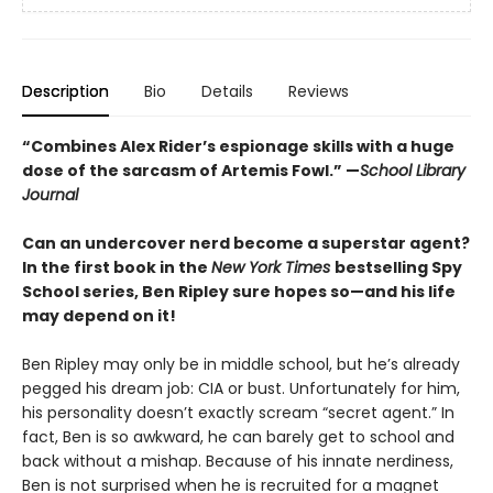
Description
Bio
Details
Reviews
“Combines Alex Rider’s espionage skills with a huge
dose of the sarcasm of Artemis Fowl.” —
School Library
Journal
Can an undercover nerd become a superstar agent?
In the first book in the
New York Times
bestselling Spy
School series, Ben Ripley sure hopes so—and his life
may depend on it!
Ben Ripley may only be in middle school, but he’s already
pegged his dream job: CIA or bust. Unfortunately for him,
his personality doesn’t exactly scream “secret agent.” In
fact, Ben is so awkward, he can barely get to school and
back without a mishap. Because of his innate nerdiness,
Ben is not surprised when he is recruited for a magnet