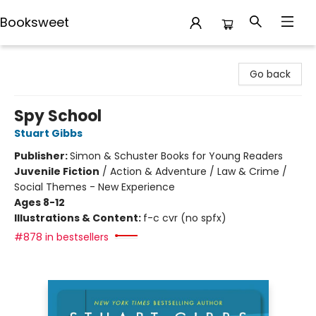
Booksweet
Booksweet
Go back
Spy School
Stuart Gibbs
Publisher:
Simon & Schuster Books for Young Readers
Juvenile Fiction
/
Action & Adventure / Law & Crime /
Social Themes - New Experience
Ages 8-12
Illustrations & Content:
f-c cvr (no spfx)
#878 in bestsellers