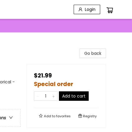
Login
Go back
$21.99
orical -
Special order
Add to cart
Add to
favorites
Registry
ons