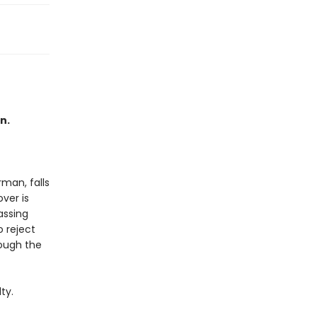
n.
rman, falls
ver is
assing
 reject
rough the
ty.