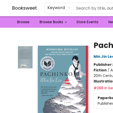
Booksweet
Keyword
Browse
Browse Books
Store Events
Ne
Booksweet
Pach
Min Jin Le
Publisher
Fiction
/
A
20th Cent
Illustrati
#288 in bes
Paperb
Publishe