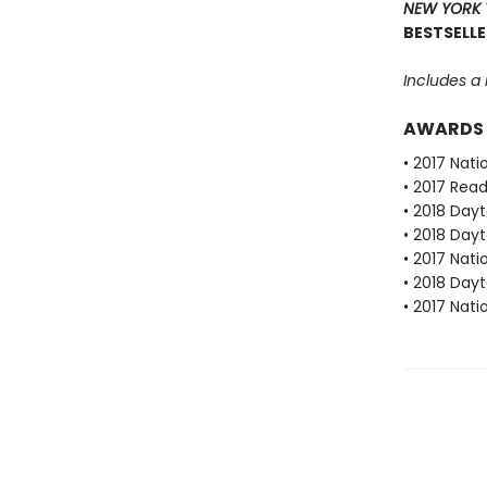
NEW YORK 
BESTSELLE
Includes a
AWARDS
• 2017 Nat
• 2017 Rea
• 2018 Dayt
• 2018 Dayt
• 2017 Nat
• 2018 Dayt
• 2017 Nat