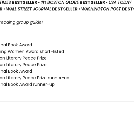
TIMES
BESTSELLER • #1
BOSTON GLOBE
BESTSELLER •
USA TODAY
R •
WALL STREET JOURNAL
BESTSELLER •
WASHINGTON POST
BEST
 reading group guide!
ional Book Award
ding Women Award short-listed
on Literary Peace Prize
on Literary Peace Prize
ional Book Award
on Literary Peace Prize runner-up
ional Book Award runner-up