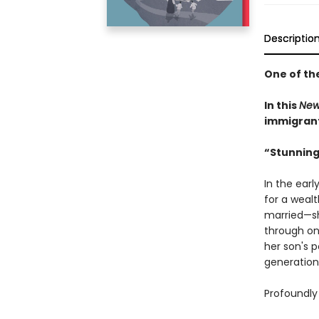
Descriptio
One of th
In this
New
immigrant 
“Stunning
In the earl
for a weal
married—sh
through on
her son's 
generation
Profoundly