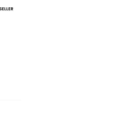
SELLER