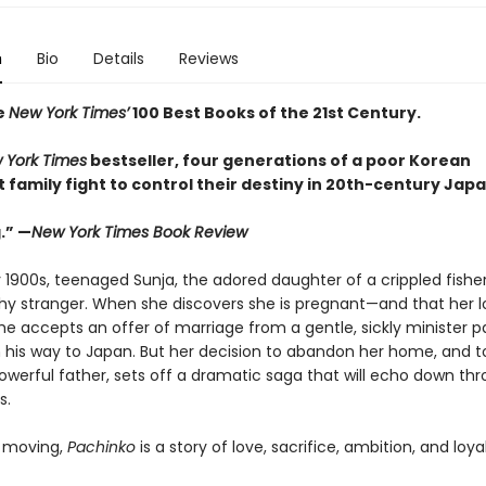
n
Bio
Details
Reviews
e
New York Times’
100 Best Books of the 21st Century.
 York Times
bestseller, four generations of a poor Korean
family fight to control their destiny in 20th-century Japa
.” —
New York Times Book Review
y 1900s, teenaged Sunja, the adored daughter of a crippled fishe
thy stranger. When she discovers she is pregnant—and that her lo
e accepts an offer of marriage from a gentle, sickly minister p
 his way to Japan. But her decision to abandon her home, and to
powerful father, sets off a dramatic saga that will echo down th
s.
 moving,
Pachinko
is a story of love, sacrifice, ambition, and loyal