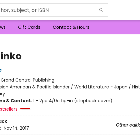
ws
Gift Cards
Contact & Hours
inko
e
:
Grand Central Publishing
sian American & Pacific Islander / World Literature - Japan / Hist
ury
ons & Content:
1 - 2pp 4/0c tip-in (stepback cover)
tsellers
ack
Other editi
d:
Nov 14, 2017