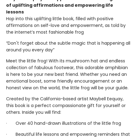
of uplifting affirmations and empowering life
lessons
Hop into this uplifting little book, filled with positive
affirmations on self-love and empowerment, as told by
the internet’s most fashionable frog
“Don't forget about the subtle magic that is happening all
around you every day”
Meet the little frog! With its mushroom hat and endless
collection of fabulous footwear, this adorable amphibian
is here to be your new best friend. Whether you need an
emotional boost, some friendly encouragement or an
honest view on the world, the little frog will be your guide.
Created by the California-based artist Maybell Eequay,
this book is a perfect compassionate gift for yourself or
others. Inside you will find:
· Over 40 hand-drawn illustrations of the little frog
· Beautiful life lessons and empowering reminders that