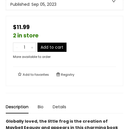
Published:
Sep 05, 2023
$11.99
2 in store
Add to cart
More available to order
Add to
favorites
Registry
Description
Bio
Details
Globally loved, the little frog is the creation of
Maybell Eequay and appears in this charming book