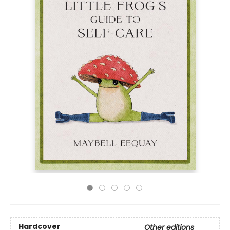
Hardcover
Other editions