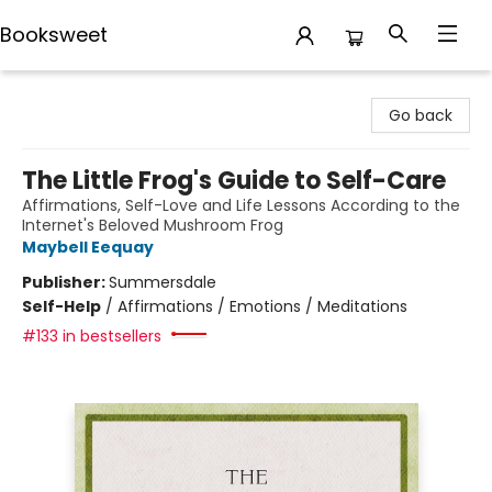
Booksweet
Booksweet
Go back
The Little Frog's Guide to Self-Care
Affirmations, Self-Love and Life Lessons According to the
Internet's Beloved Mushroom Frog
Maybell Eequay
Publisher:
Summersdale
Self-Help
/
Affirmations / Emotions / Meditations
#133 in bestsellers