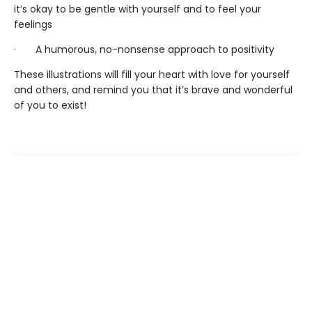
it’s okay to be gentle with yourself and to feel your
feelings
· A humorous, no-nonsense approach to positivity
These illustrations will fill your heart with love for yourself
and others, and remind you that it’s brave and wonderful
of you to exist!