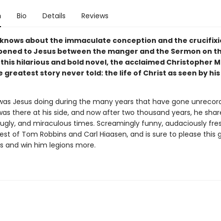
n
Bio
Details
Reviews
knows about the immaculate conception and the crucifixi
ened to Jesus between the manger and the Sermon on t
 this hilarious and bold novel, the acclaimed Christopher 
 greatest story never told: the life of Christ as seen by h
was Jesus doing during the many years that have gone unrecord
 was there at his side, and now after two thousand years, he sha
 ugly, and miraculous times. Screamingly funny, audaciously fre
best of Tom Robbins and Carl Hiaasen, and is sure to please this 
ns and win him legions more.