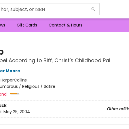
ws
Gift Cards
Contact & Hours
b
el According to Biff, Christ's Childhood Pal
her Moore
:
HarperCollins
umorous / Religious / Satire
and:
ack
Other editi
d:
May 25, 2004