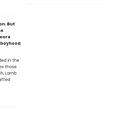
on. But
he
Moore
is boyhood
ed in the
res those
sh, Lamb
gifted