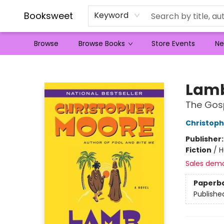
Booksweet
Keyword
Browse
Browse Books
Store Events
Ne
Booksweet
Lam
The Gosp
Christop
Publisher
Fiction
/
H
Sales dem
Paperb
Publishe