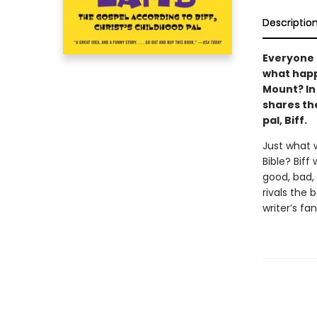
Descriptio
Everyone 
what happ
Mount? In
shares the
pal, Biff.
Just what 
Bible? Biff
good, bad,
rivals the 
writer’s fa