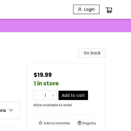
Login
Go back
$19.99
1 in store
Add to cart
More available to order
ons
Add to
favorites
Registry