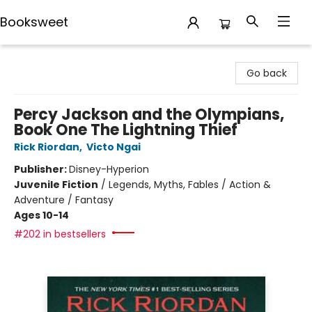
Booksweet
Booksweet
Go back
Percy Jackson and the Olympians,
Book One The Lightning Thief
Rick Riordan
,
Victo Ngai
Publisher:
Disney-Hyperion
Juvenile Fiction
/
Legends, Myths, Fables / Action &
Adventure / Fantasy
Ages 10-14
#202 in bestsellers