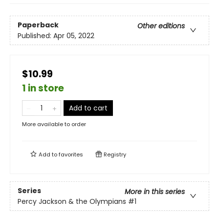
Paperback
Other editions
Published:
Apr 05, 2022
$10.99
1 in store
Add to cart
More available to order
Add to
favorites
Registry
Series
More in this series
Percy Jackson & the Olympians
#1