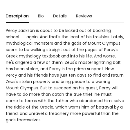
Description
Bio
Details
Reviews
Percy Jackson is about to be kicked out of boarding
school . . . again. And that's the least of his troubles. Lately,
mythological monsters and the gods of Mount Olympus
seem to be walking straight out of the pages of Percy's
Greek mythology textbook and into his life. And worse,
he's angered a few of them. Zeus's master lightning bolt
has been stolen, and Percy is the prime suspect. Now
Percy and his friends have just ten days to find and return
Zeus's stolen property and bring peace to a warring
Mount Olympus. But to succeed on his quest, Percy will
have to do more than catch the true thief: he must
come to terms with the father who abandoned him; solve
the riddle of the Oracle, which warns him of betrayal by a
friend; and unravel a treachery more powerful than the
gods themselves.