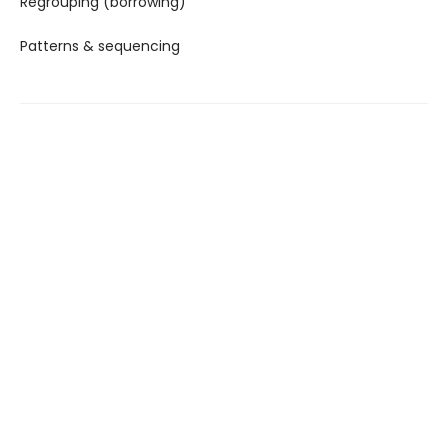
Regrouping (borrowing)
Patterns & sequencing