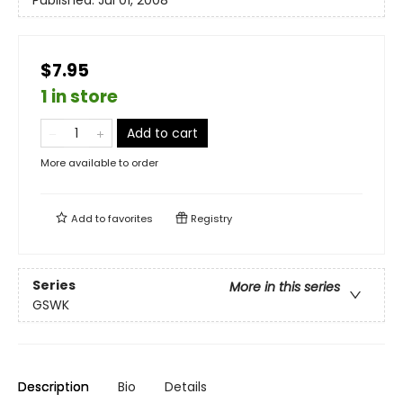
$7.95
1 in store
Add to cart
More available to order
Add to
favorites
Registry
Series
More in this series
GSWK
Description
Bio
Details