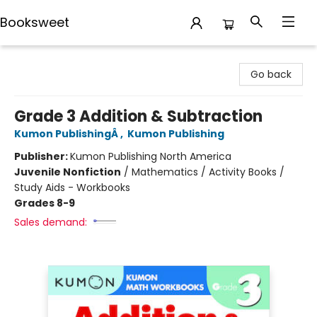
Booksweet
Booksweet
Go back
Grade 3 Addition & Subtraction
Kumon PublishingÂ
,
Kumon Publishing
Publisher:
Kumon Publishing North America
Juvenile Nonfiction
/
Mathematics / Activity Books /
Study Aids - Workbooks
Grades 8-9
Sales demand: