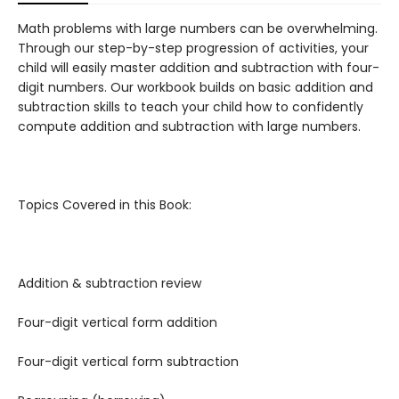
Math problems with large numbers can be overwhelming.
Through our step-by-step progression of activities, your
child will easily master addition and subtraction with four-
digit numbers. Our workbook builds on basic addition and
subtraction skills to teach your child how to confidently
compute addition and subtraction with large numbers.
Topics Covered in this Book:
Addition & subtraction review
Four-digit vertical form addition
Four-digit vertical form subtraction