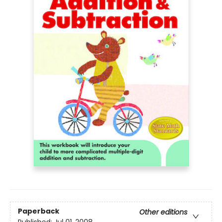
Paperback
Other editions
Published:
Jul 01, 2008