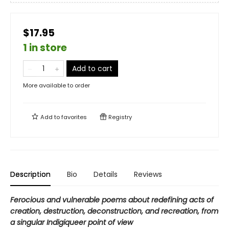
$17.95
1 in store
Add to cart
More available to order
Add to
favorites
Registry
Description
Bio
Details
Reviews
Ferocious and vulnerable poems about redefining acts of
creation, destruction, deconstruction, and recreation, from
a singular Indigiqueer point of view