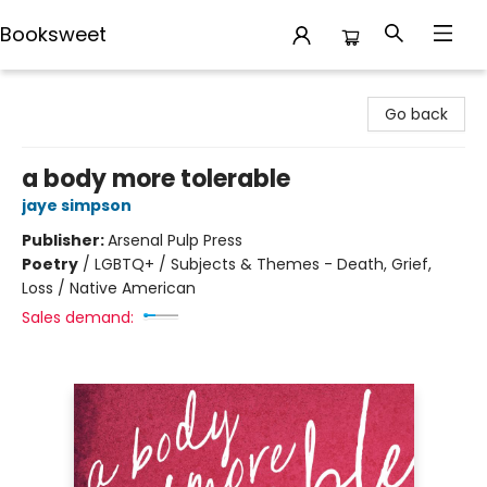
Booksweet
Booksweet
Go back
a body more tolerable
jaye simpson
Publisher:
Arsenal Pulp Press
Poetry
/
LGBTQ+ / Subjects & Themes - Death, Grief,
Loss / Native American
Sales demand: