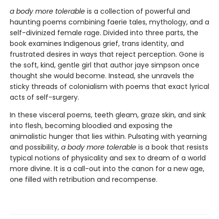
a body more tolerable
is a collection of powerful and
haunting poems combining faerie tales, mythology, and a
self-divinized female rage. Divided into three parts, the
book examines Indigenous grief, trans identity, and
frustrated desires in ways that reject perception. Gone is
the soft, kind, gentle girl that author jaye simpson once
thought she would become. Instead, she unravels the
sticky threads of colonialism with poems that exact lyrical
acts of self-surgery.
In these visceral poems, teeth gleam, graze skin, and sink
into flesh, becoming bloodied and exposing the
animalistic hunger that lies within. Pulsating with yearning
and possibility,
a body more tolerable
is a book that resists
typical notions of physicality and sex to dream of a world
more divine. It is a call-out into the canon for a new age,
one filled with retribution and recompense.