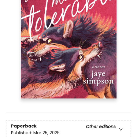
Paperback
Other editions
Published:
Mar 25, 2025