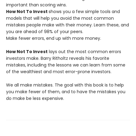
important than scoring wins.
How Not To Invest
shows you a few simple tools and
models that will help you avoid the most common
mistakes people make with their money. Learn these, and
you are ahead of 98% of your peers.
Make fewer errors, end up with more money.
How Not To Invest
lays out the most common errors
investors make. Barry Ritholtz reveals his favorite
mistakes, including the lessons we can learn from some
of the wealthiest and most error-prone investors.
We all make mistakes. The goal with this book is to help
you make fewer of them, and to have the mistakes you
do make be less expensive.