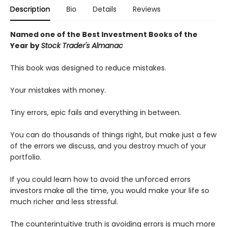
Description
Bio
Details
Reviews
Named one of the Best Investment Books of the
Year by
Stock Trader's Almanac
This book was designed to reduce mistakes.
Your mistakes with money.
Tiny errors, epic fails and everything in between.
You can do thousands of things right, but make just a few
of the errors we discuss, and you destroy much of your
portfolio.
If you could learn how to avoid the unforced errors
investors make all the time, you would make your life so
much richer and less stressful.
The counterintuitive truth is avoiding errors is much more