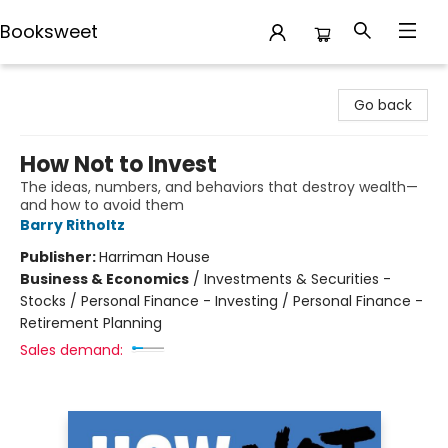
Booksweet
Booksweet
Go back
How Not to Invest
The ideas, numbers, and behaviors that destroy wealth—
and how to avoid them
Barry Ritholtz
Publisher:
Harriman House
Business & Economics
/
Investments & Securities -
Stocks / Personal Finance - Investing / Personal Finance -
Retirement Planning
Sales demand: