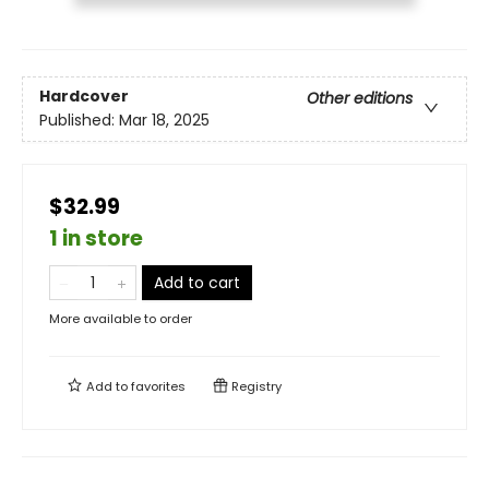
Hardcover
Other editions
Published:
Mar 18, 2025
$32.99
1 in store
Add to cart
More available to order
Add to
favorites
Registry