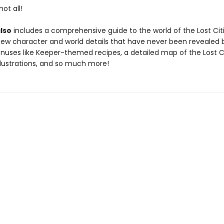
ot all!
lso
includes a comprehensive guide to the world of the Lost Citi
new character and world details that have never been revealed
onuses like Keeper-themed recipes, a detailed map of the Lost Ci
llustrations, and so much more!