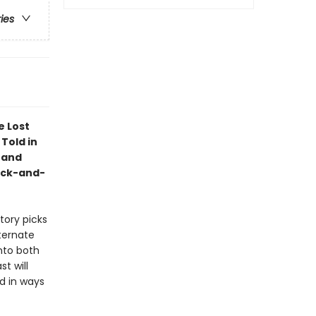
ries
e Lost
 Told in
 and
ack-and-
story picks
lternate
nto both
t will
ed in ways