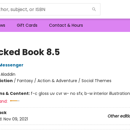
ws
Gift Cards
Contact & Hours
cked Book 8.5
Messenger
:
Aladdin
iction
/
Fantasy / Action & Adventure / Social Themes
ons & Content:
f-c gloss uv cvr w- no sfx; b-w interior illustratio
and:
ack
Other editi
d:
Nov 09, 2021