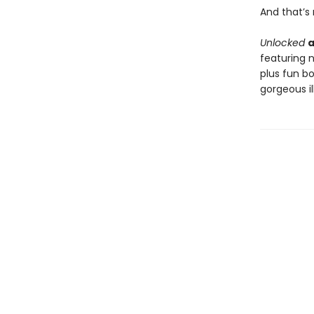
And that’s n
Unlocked
a
featuring 
plus fun b
gorgeous i