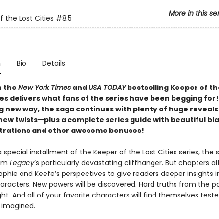
More in this se
f the Lost Cities
#8.5
n
Bio
Details
n the
New York Times
and
USA TODAY
bestselling Keeper of th
ies delivers what fans of the series have been begging for!
ng new way, the saga continues with plenty of huge reveals
new twists—plus a complete series guide with beautiful bl
ustrations and other awesome bonuses!
ra special installment of the Keeper of the Lost Cities series, the 
rom
Legacy
’s particularly devastating cliffhanger. But chapters a
phie and Keefe’s perspectives to give readers deeper insights i
racters. New powers will be discovered. Hard truths from the pas
ht. And all of your favorite characters will find themselves test
 imagined.