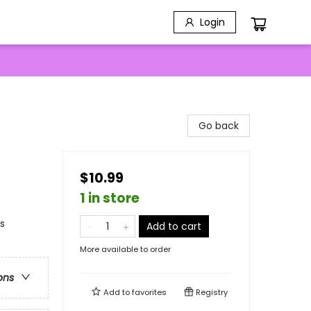
Login
Go back
$10.99
1 in store
ns
Add to cart
More available to order
ons
Add to
favorites
Registry