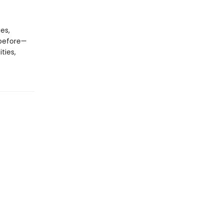
es,
 before—
ties,