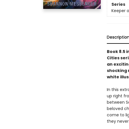
Series
Keeper o
Descriptio
Book 8.5 i
Cities ser
an exciti
shocking 
white ill
In this ext
up right f
between So
beloved cha
come to lig
they never