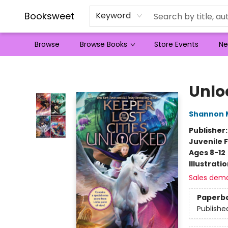
Booksweet
Keyword
Browse
Browse Books
Store Events
Ne
Booksweet
Unlo
Shannon 
Publisher
Juvenile F
Ages 8-12
Illustrati
Sales dem
Paperb
Publishe