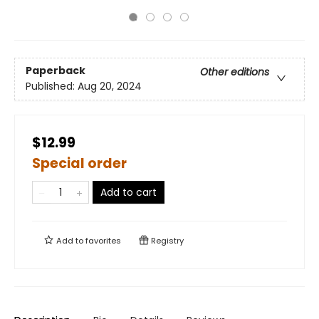
Paperback
Other editions
Published:
Aug 20, 2024
$12.99
Special order
Add to cart
Add to
favorites
Registry