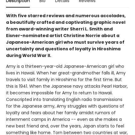
Description
Bio
Details
Reviews
With five starred reviews and numerous accolades,
a beautifully crafted and captivating graphic novel
from award-winning writer Sherri L. Smith and
Eisner-nominated artist Christine Norrie about a
Japanese-American girl who must survive years of
uncertainty and questions of loyalty in Hiroshima
during World War II.
Amy is a thirteen-year-old Japanese-American girl who
lives in Hawaii. When her great-grandmother falls ill, Amy
travels to visit family in Hiroshima for the first time. But
this is 1941. When the Japanese navy attacks Pearl Harbor,
it becomes impossible for Amy to return to Hawaii.
Conscripted into translating English radio transmissions
for the Japanese army, Amy struggles with questions of
loyalty and fears about her family amidst rumors of
internment camps in America -- even as she makes a
new best friend and, over the years, Japan starts to feel
something like home. Torn between two countries at war,