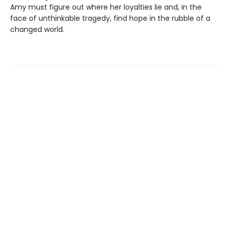
Amy must figure out where her loyalties lie and, in the
face of unthinkable tragedy, find hope in the rubble of a
changed world.