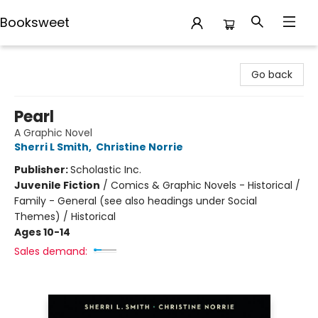
Booksweet
Booksweet
Go back
Pearl
A Graphic Novel
Sherri L Smith
,
Christine Norrie
Publisher:
Scholastic Inc.
Juvenile Fiction
/
Comics & Graphic Novels - Historical /
Family - General (see also headings under Social
Themes) / Historical
Ages 10-14
Sales demand: