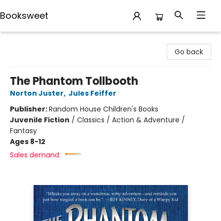
Booksweet
Booksweet
Go back
The Phantom Tollbooth
Norton Juster
,
Jules Feiffer
Publisher:
Random House Children's Books
Juvenile Fiction
/
Classics / Action & Adventure /
Fantasy
Ages 8-12
Sales demand: