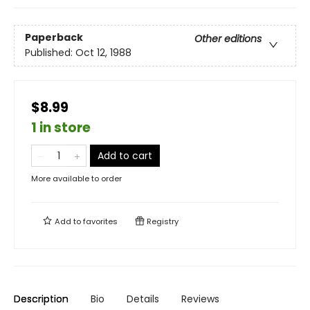
Paperback
Other editions
Published:
Oct 12, 1988
$8.99
1 in store
Add to cart
More available to order
Add to
favorites
Registry
Description
Bio
Details
Reviews