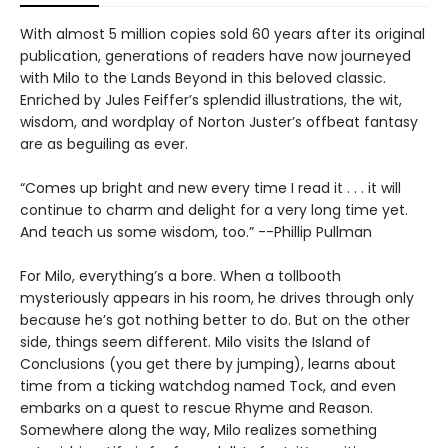
With almost 5 million copies sold 60 years after its original
publication, generations of readers have now journeyed
with Milo to the Lands Beyond in this beloved classic.
Enriched by Jules Feiffer’s splendid illustrations, the wit,
wisdom, and wordplay of Norton Juster’s offbeat fantasy
are as beguiling as ever.
“Comes up bright and new every time I read it . . . it will
continue to charm and delight for a very long time yet.
And teach us some wisdom, too.” --Phillip Pullman
For Milo, everything’s a bore. When a tollbooth
mysteriously appears in his room, he drives through only
because he’s got nothing better to do. But on the other
side, things seem different. Milo visits the Island of
Conclusions (you get there by jumping), learns about
time from a ticking watchdog named Tock, and even
embarks on a quest to rescue Rhyme and Reason.
Somewhere along the way, Milo realizes something