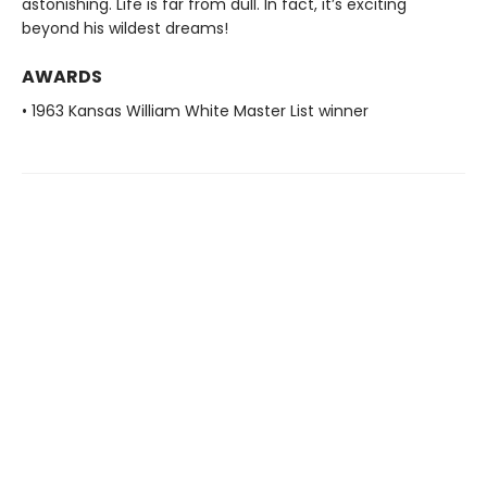
astonishing. Life is far from dull. In fact, it’s exciting
beyond his wildest dreams!
AWARDS
• 1963 Kansas William White Master List winner