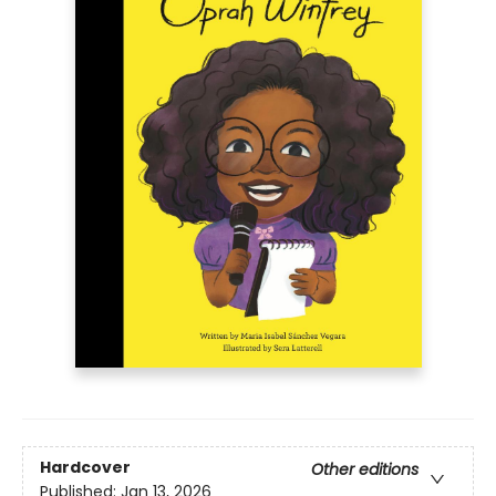
Hardcover
Other editions
Published:
Jan 13, 2026