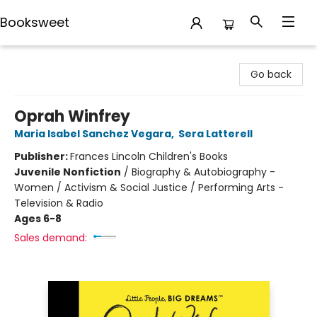
Booksweet
Booksweet
Go back
Oprah Winfrey
Maria Isabel Sanchez Vegara
,
Sera Latterell
Publisher:
Frances Lincoln Children's Books
Juvenile Nonfiction
/
Biography & Autobiography -
Women / Activism & Social Justice / Performing Arts -
Television & Radio
Ages 6-8
Sales demand: