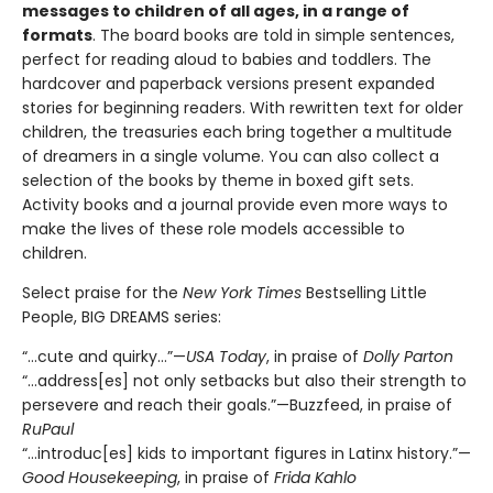
messages to children of all ages, in a range of
formats
. The board books are told in simple sentences,
perfect for reading aloud to babies and toddlers. The
hardcover and paperback versions present expanded
stories for beginning readers. With rewritten text for older
children, the treasuries each bring together a multitude
of dreamers in a single volume. You can also collect a
selection of the books by theme in boxed gift sets.
Activity books and a journal provide even more ways to
make the lives of these role models accessible to
children.
Select praise for the
New York Times
Bestselling Little
People, BIG DREAMS series:
“…cute and quirky…”—
USA Today
, in praise of
Dolly Parton
“…address[es] not only setbacks but also their strength to
persevere and reach their goals.”—Buzzfeed, in praise of
RuPaul
“…introduc[es] kids to important figures in Latinx history.”—
Good Housekeeping
, in praise of
Frida Kahlo