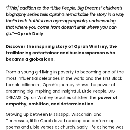
“[This] addition to the “Little People, Big Dreams” children’s
biography series tells Oprah’s remarkable life story in a way
that’s both truthful and age-appropriate, underscoring
that where you come from doesn’t limit where you can
go.”
—Oprah Daily
Discover the inspiring story of Oprah Winfrey, the
trailblazing entertainer and businessperson who
became a global icon.
From a young girl living in poverty to becoming one of the
most influential celebrities in the world and the first Black
female billionaire, Oprah's journey shows the power of
dreaming big. Inspiring and insightful, Little People, BIG
DREAMS: Oprah Winfrey teaches children the
power of
empathy, ambition, and determination.
Growing up between Mississippi, Wisconsin, and
Tennessee, little Oprah loved reading and performing
poems and Bible verses at church. Sadly, life at home was