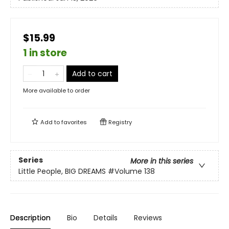
$15.99
1 in store
Add to cart
More available to order
Add to
favorites
Registry
Series
More in this series
Little People, BIG DREAMS
#Volume 138
Description
Bio
Details
Reviews