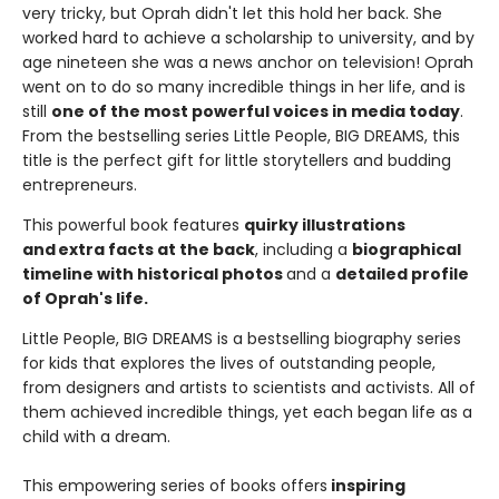
very tricky, but Oprah didn't let this hold her back. She
worked hard to achieve a scholarship to university, and by
age nineteen she was a news anchor on television! Oprah
went on to do so many incredible things in her life, and is
still
one of the most powerful voices in media today
.
From the bestselling series Little People, BIG DREAMS, this
title is the perfect gift for little storytellers and budding
entrepreneurs.
This powerful book features
quirky illustrations
and extra facts at the back
, including a
biographical
timeline with historical photos
and a
detailed profile
of Oprah's life.
Little People, BIG DREAMS is a bestselling biography series
for kids that explores the lives of outstanding people,
from designers and artists to scientists and activists. All of
them achieved incredible things, yet each began life as a
child with a dream.
This empowering series of books offers
inspiring