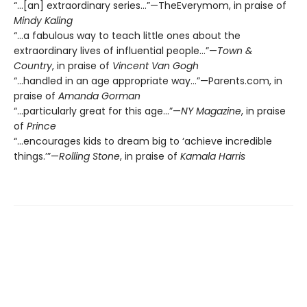
“…[an] extraordinary series…”—TheEverymom, in praise of
Mindy Kaling
“…a fabulous way to teach little ones about the
extraordinary lives of influential people…”—
Town &
Country
, in praise of
Vincent Van Gogh
“...handled in an age appropriate way…”—Parents.com, in
praise of
Amanda Gorman
“…particularly great for this age…”—
NY Magazine
, in praise
of
Prince
“…encourages kids to dream big to ‘achieve incredible
things.’”—
Rolling Stone
, in praise of
Kamala Harris