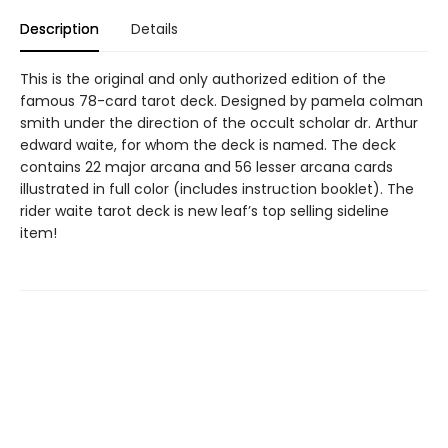
Description
Details
This is the original and only authorized edition of the
famous 78-card tarot deck. Designed by pamela colman
smith under the direction of the occult scholar dr. Arthur
edward waite, for whom the deck is named. The deck
contains 22 major arcana and 56 lesser arcana cards
illustrated in full color (includes instruction booklet). The
rider waite tarot deck is new leaf’s top selling sideline
item!