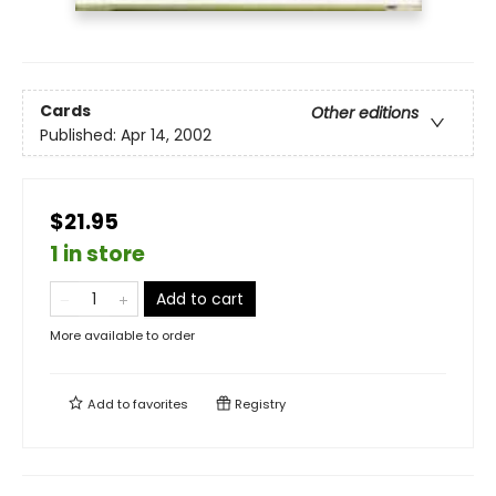
Cards
Other editions
Published:
Apr 14, 2002
$21.95
1 in store
Add to cart
More available to order
Add to
favorites
Registry