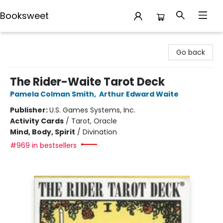
Booksweet
Booksweet
Go back
The Rider-Waite Tarot Deck
Pamela Colman Smith
,
Arthur Edward Waite
Publisher:
U.S. Games Systems, Inc.
Activity Cards
/
Tarot, Oracle
Mind, Body, Spirit
/
Divination
#969 in bestsellers