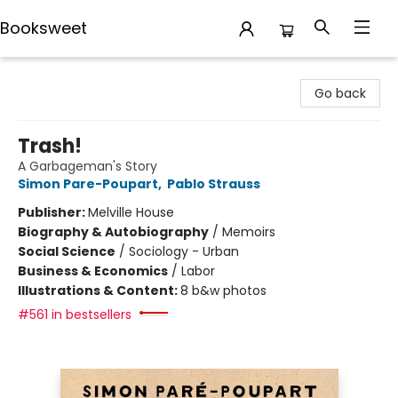
Booksweet
Booksweet
Go back
Trash!
A Garbageman's Story
Simon Pare-Poupart
,
Pablo Strauss
Publisher:
Melville House
Biography & Autobiography
/
Memoirs
Social Science
/
Sociology - Urban
Business & Economics
/
Labor
Illustrations & Content:
8 b&w photos
#561 in bestsellers