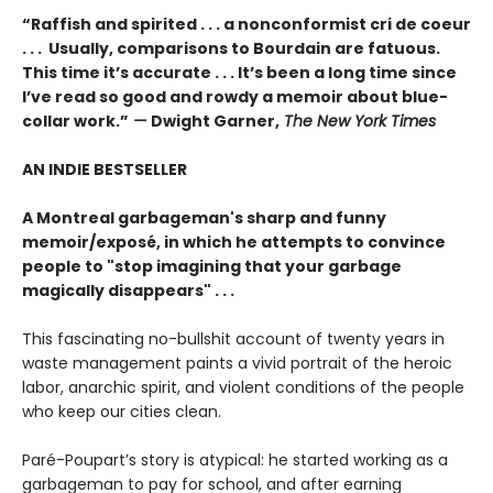
“Raffish and spirited . . . a nonconformist cri de coeur
. . . Usually, comparisons to Bourdain are fatuous.
This time it’s accurate . . . It’s been a long time since
I’ve read so good and rowdy a memoir about blue-
collar work.”
—
Dwight Garner,
The New York Times
AN INDIE BESTSELLER
A Montreal garbageman's sharp and funny
memoir/exposé, in which he attempts to convince
people to "stop imagining that your garbage
magically disappears" . . .
This fascinating no-bullshit account of twenty years in
waste management paints a vivid portrait of the heroic
labor, anarchic spirit, and violent conditions of the people
who keep our cities clean.
Paré-Poupart’s story is atypical: he started working as a
garbageman to pay for school, and after earning