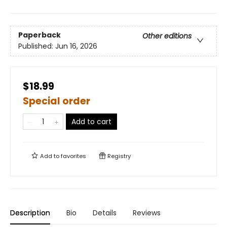
Paperback
Other editions
Published:
Jun 16, 2026
$18.99
Special order
Add to cart
Add to
favorites
Registry
Description
Bio
Details
Reviews