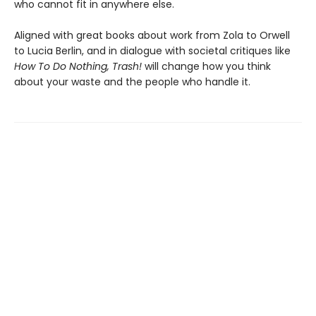
who cannot fit in anywhere else.
Aligned with great books about work from Zola to Orwell
to Lucia Berlin, and in dialogue with societal critiques like
How To Do Nothing, Trash!
will change how you think
about your waste and the people who handle it.