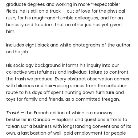
graduate degrees and working in more “respectable”
fields, he is still on a truck — out of love for the physical
rush, for his rough-and-tumble colleagues, and for an
honesty and freedom that no other job has yet given
him.
Includes eight black and white photographs of the author
on the job.
His sociology background informs his inquiry into our
collective wastefulness and individual failure to confront
the trash we produce. Every abstract observation comes
with hilarious and hair-raising stories from the collection
route to his days off spent hunting down furniture and
toys for family and friends, as a committed freegan.
Trash!
— the French edition of which is a runaway
bestseller in Canada — explains and questions efforts to
“clean up” a business with longstanding conventions of its
own, a last bastion of well-paid employment for people