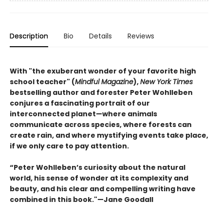
Description
Bio
Details
Reviews
With "the exuberant wonder of your favorite high
school teacher" (
Mindful Magazine
),
New York Times
bestselling author and forester Peter Wohlleben
conjures a fascinating portrait of our
interconnected planet—where animals
communicate across species, where forests can
create rain, and where mystifying events take place,
if we only care to pay attention.
“Peter Wohlleben’s curiosity about the natural
world, his sense of wonder at its complexity and
beauty, and his clear and compelling writing have
combined in this book."—Jane Goodall