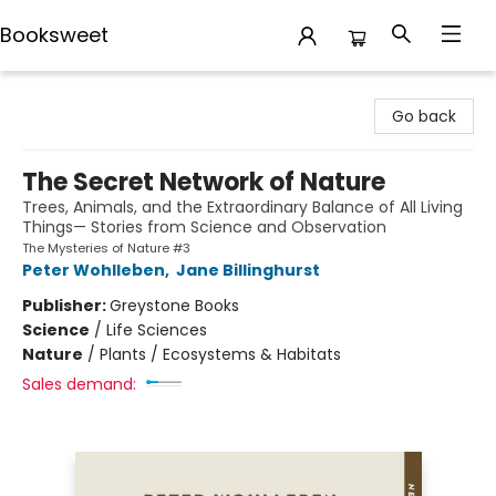
Booksweet
Booksweet
Go back
The Secret Network of Nature
Trees, Animals, and the Extraordinary Balance of All Living
Things— Stories from Science and Observation
The Mysteries of Nature #3
Peter Wohlleben
,
Jane Billinghurst
Publisher:
Greystone Books
Science
/
Life Sciences
Nature
/
Plants / Ecosystems & Habitats
Sales demand: