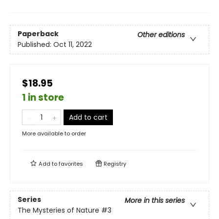
Paperback
Other editions
Published:
Oct 11, 2022
$18.95
1 in store
Add to cart
More available to order
Add to
favorites
Registry
Series
More in this series
The Mysteries of Nature
#3