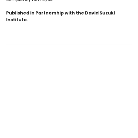
Published in Partnership with the David Suzuki
Institute.