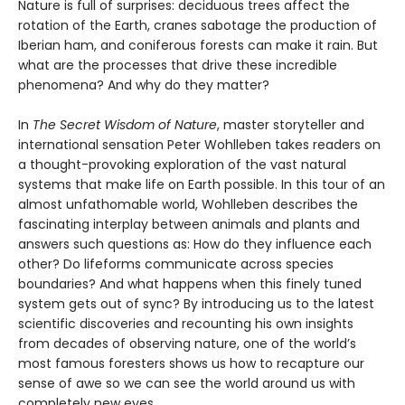
Nature is full of surprises: deciduous trees affect the
rotation of the Earth, cranes sabotage the production of
Iberian ham, and coniferous forests can make it rain. But
what are the processes that drive these incredible
phenomena? And why do they matter?
In
The Secret Wisdom of Nature
, master storyteller and
international sensation Peter Wohlleben takes readers on
a thought-provoking exploration of the vast natural
systems that make life on Earth possible. In this tour of an
almost unfathomable world, Wohlleben describes the
fascinating interplay between animals and plants and
answers such questions as: How do they influence each
other? Do lifeforms communicate across species
boundaries? And what happens when this finely tuned
system gets out of sync? By introducing us to the latest
scientific discoveries and recounting his own insights
from decades of observing nature, one of the world’s
most famous foresters shows us how to recapture our
sense of awe so we can see the world around us with
completely new eyes.