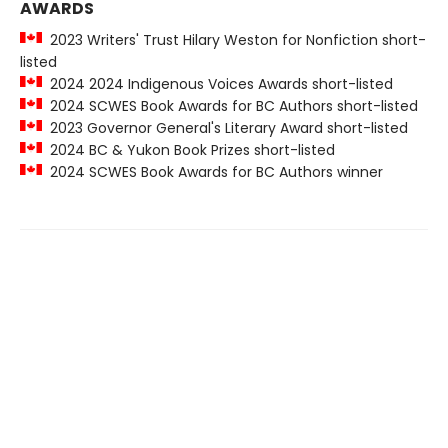
AWARDS
2023 Writers' Trust Hilary Weston for Nonfiction short-
listed
2024 2024 Indigenous Voices Awards short-listed
2024 SCWES Book Awards for BC Authors short-listed
2023 Governor General's Literary Award short-listed
2024 BC & Yukon Book Prizes short-listed
2024 SCWES Book Awards for BC Authors winner