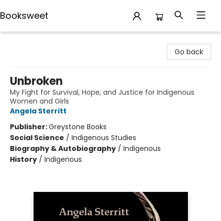
Booksweet
Booksweet
Go back
Unbroken
My Fight for Survival, Hope, and Justice for Indigenous
Women and Girls
Angela Sterritt
Publisher:
Greystone Books
Social Science
/
Indigenous Studies
Biography & Autobiography
/
Indigenous
History
/
Indigenous