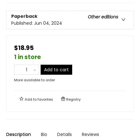
Paperback
Other editions
Published:
Jun 04, 2024
$18.95
1 in store
Add to cart
More available to order
Add to
favorites
Registry
Description
Bio
Details
Reviews