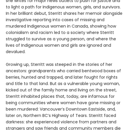
she writes for major news outlets to push for justice and
to light a path for Indigenous women, girls, and survivors.
In her brilliant debut, Sterritt shares her memoir alongside
investigative reporting into cases of missing and
murdered Indigenous women in Canada, showing how
colonialism and racism led to a society where Sterritt
struggled to survive as a young person, and where the
lives of Indigenous women and girls are ignored and
devalued.
Growing up, Sterritt was steeped in the stories of her
ancestors: grandparents who carried bentwood boxes of
berries, hunted and trapped, and later fought for rights
and title to that land. But as a vulnerable young woman,
kicked out of the family home and living on the street,
Sterritt inhabited places that, today, are infamous for
being communities where women have gone missing or
been murdered: Vancouver’s Downtown Eastside, and,
later on, Northern BC’s Highway of Tears. Sterritt faced
darkness: she experienced violence from partners and
strangers and saw friends and community members die