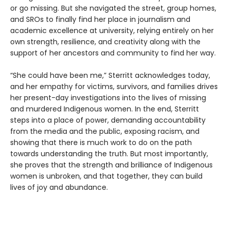
or go missing. But she navigated the street, group homes,
and SROs to finally find her place in journalism and
academic excellence at university, relying entirely on her
own strength, resilience, and creativity along with the
support of her ancestors and community to find her way.
“She could have been me,” Sterritt acknowledges today,
and her empathy for victims, survivors, and families drives
her present-day investigations into the lives of missing
and murdered Indigenous women. In the end, Sterritt
steps into a place of power, demanding accountability
from the media and the public, exposing racism, and
showing that there is much work to do on the path
towards understanding the truth. But most importantly,
she proves that the strength and brilliance of Indigenous
women is unbroken, and that together, they can build
lives of joy and abundance.