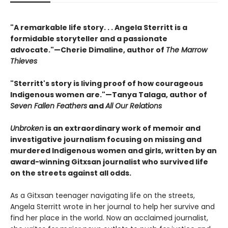
"A remarkable life story. . . Angela Sterritt is a
formidable storyteller and a passionate
advocate."—Cherie Dimaline, author of
The Marrow
Thieves
"Sterritt's story is living proof of how courageous
Indigenous women are."—Tanya Talaga, author of
Seven Fallen Feathers
and
All Our Relations
Unbroken
is an extraordinary work of memoir and
investigative journalism focusing on missing and
murdered Indigenous women and girls, written by an
award-winning Gitxsan journalist who survived life
on the streets against all odds.
As a Gitxsan teenager navigating life on the streets,
Angela Sterritt wrote in her journal to help her survive and
find her place in the world. Now an acclaimed journalist,