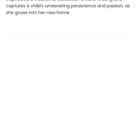
captures a child’s unwavering persistence and passion, as
she grows into her new home.