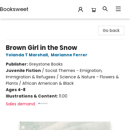
Booksweet
Booksweet
Go back
Brown Girl in the Snow
Yolanda T Marshall
,
Marianne Ferrer
Publisher:
Greystone Books
Juvenile Fiction
/
Social Themes - Emigration,
Immigration & Refugees / Science & Nature - Flowers &
Plants / African American & Black
Ages 4-8
Illustrations & Content:
11.00
Sales demand: