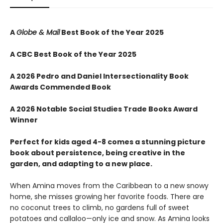
A
Globe & Mail
Best Book of the Year 2025
A CBC Best Book of the Year 2025
A 2026 Pedro and Daniel Intersectionality Book
Awards Commended Book
A 2026 Notable Social Studies Trade Books Award
Winner
Perfect for kids aged 4-8 comes a stunning picture
book about persistence, being creative in the
garden, and adapting to a new place.
When Amina moves from the Caribbean to a new snowy
home, she misses growing her favorite foods. There are
no coconut trees to climb, no gardens full of sweet
potatoes and callaloo—only ice and snow. As Amina looks