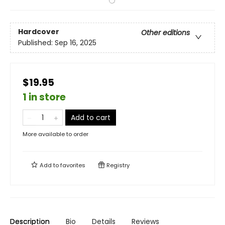
Hardcover
Other editions
Published:
Sep 16, 2025
$19.95
1 in store
Add to cart
More available to order
Add to
favorites
Registry
Description
Bio
Details
Reviews