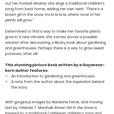
out her frosted window, she sings a traditional children’s
song from back home, adding her own twist:
“There’s a
brown girl in the snow, tra la la la la, where none of her
plants will grow.”
Determined to find a way to make her favorite plants
grow in a new climate, she comes across a possible
solution after discovering a library book about gardening
and greenhouses. Perhaps there is a way to grow sweet
potatoes, after all!
This stunning picture book written by a Guyanese-
born author features:
An introduction to gardening and greenhouses
A note from the author about the inspiration behind
the story
With gorgeous images by Marianne Ferrer, and moving
text by Yolanda T. Marshall,
Brown Girl in the Snow
is
inspired by a traditional Caribbean children’s song and