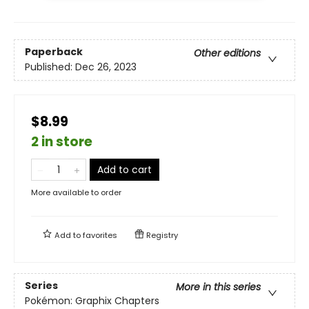
Paperback
Other editions
Published:
Dec 26, 2023
$8.99
2 in store
Add to cart
More available to order
Add to
favorites
Registry
Series
More in this series
Pokémon: Graphix Chapters