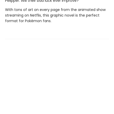
Pelipper. Will their bad luck ever improve?
With tons of art on every page from the animated show
streaming on Netflix, this graphic novel is the perfect
format for Pokémon fans.