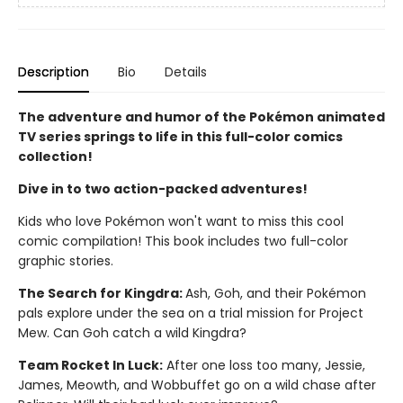
Description
Bio
Details
The adventure and humor of the Pokémon animated
TV series springs to life in this full-color comics
collection!
Dive in to two action-packed adventures!
Kids who love Pokémon won't want to miss this cool
comic compilation! This book includes two full-color
graphic stories.
The Search for Kingdra:
Ash, Goh, and their Pokémon
pals explore under the sea on a trial mission for Project
Mew. Can Goh catch a wild Kingdra?
Team Rocket In Luck:
After one loss too many, Jessie,
James, Meowth, and Wobbuffet go on a wild chase after