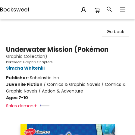
Booksweet
Booksweet
Go back
Underwater Mission (Pokémon
Graphic Collection)
Pokémon: Graphix Chapters
Simcha Whitehill
Publisher:
Scholastic Inc.
Juvenile Fiction
/
Comics & Graphic Novels / Comics &
Graphic Novels / Action & Adventure
Ages 7-10
Sales demand: