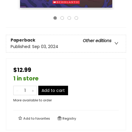
Paperback
Other editions
Published:
Sep 03, 2024
$12.99
1 in store
Add to cart
More available to order
Add to
favorites
Registry