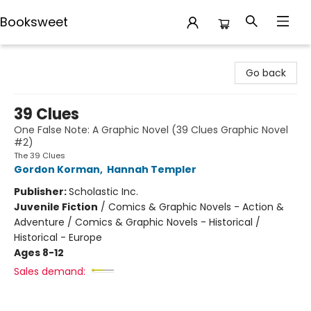
Booksweet
Booksweet
Go back
39 Clues
One False Note: A Graphic Novel (39 Clues Graphic Novel
#2)
The 39 Clues
Gordon Korman
,
Hannah Templer
Publisher:
Scholastic Inc.
Juvenile Fiction
/
Comics & Graphic Novels - Action &
Adventure / Comics & Graphic Novels - Historical /
Historical - Europe
Ages 8-12
Sales demand: