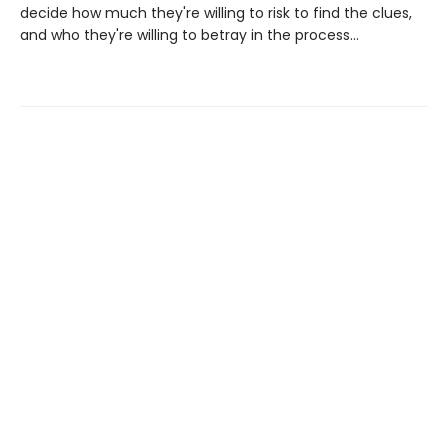
decide how much they're willing to risk to find the clues,
and who they're willing to betray in the process...