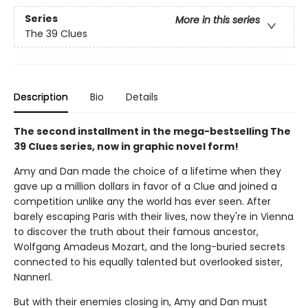
Series
More in this series
The 39 Clues
Description
Bio
Details
The second installment in the mega-bestselling The
39 Clues series, now in graphic novel form!
Amy and Dan made the choice of a lifetime when they
gave up a million dollars in favor of a Clue and joined a
competition unlike any the world has ever seen. After
barely escaping Paris with their lives, now they're in Vienna
to discover the truth about their famous ancestor,
Wolfgang Amadeus Mozart, and the long-buried secrets
connected to his equally talented but overlooked sister,
Nannerl.
But with their enemies closing in, Amy and Dan must