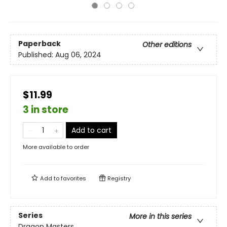
Paperback
Other editions
Published:
Aug 06, 2024
$11.99
3 in store
Add to cart
More available to order
Add to
favorites
Registry
Series
More in this series
Dragon Masters