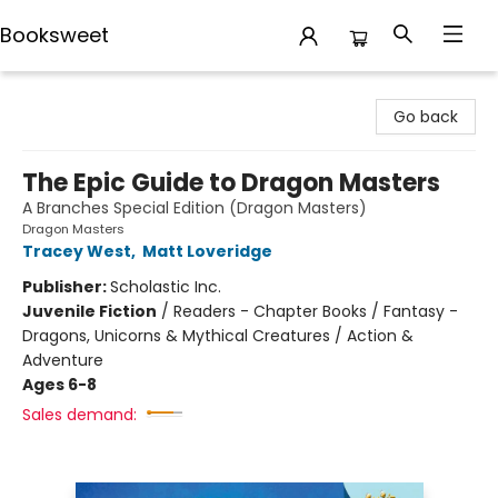
Booksweet
Booksweet
Go back
The Epic Guide to Dragon Masters
A Branches Special Edition (Dragon Masters)
Dragon Masters
Tracey West
,
Matt Loveridge
Publisher:
Scholastic Inc.
Juvenile Fiction
/
Readers - Chapter Books / Fantasy -
Dragons, Unicorns & Mythical Creatures / Action &
Adventure
Ages 6-8
Sales demand: