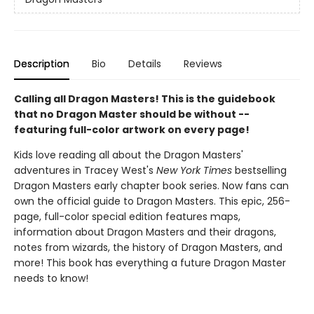
Description
Bio
Details
Reviews
Calling all Dragon Masters! This is the guidebook
that no Dragon Master should be without --
featuring full-color artwork on every page!
Kids love reading all about the Dragon Masters'
adventures in Tracey West's
New York Times
bestselling
Dragon Masters early chapter book series. Now fans can
own the official guide to Dragon Masters. This epic, 256-
page, full-color special edition features maps,
information about Dragon Masters and their dragons,
notes from wizards, the history of Dragon Masters, and
more! This book has everything a future Dragon Master
needs to know!