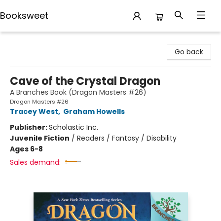
Booksweet
Booksweet
Go back
Cave of the Crystal Dragon
A Branches Book (Dragon Masters #26)
Dragon Masters #26
Tracey West
,
Graham Howells
Publisher:
Scholastic Inc.
Juvenile Fiction
/
Readers / Fantasy / Disability
Ages 6-8
Sales demand: