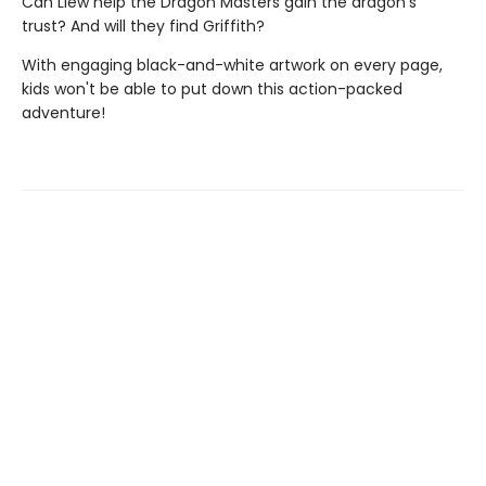
Can Llew help the Dragon Masters gain the dragon’s
trust? And will they find Griffith?
With engaging black-and-white artwork on every page,
kids won't be able to put down this action-packed
adventure!