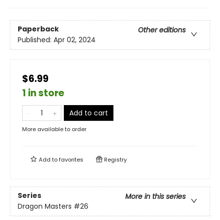
Paperback
Other editions
Published:
Apr 02, 2024
$6.99
1 in store
Add to cart
More available to order
Add to
favorites
Registry
Series
More in this series
Dragon Masters
#26