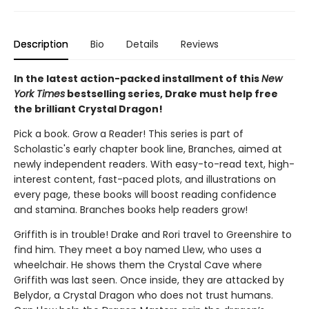
Description
Bio
Details
Reviews
In the latest action-packed installment of this
New
York Times
bestselling series, Drake must help free
the brilliant Crystal Dragon!
Pick a book. Grow a Reader! This series is part of
Scholastic's early chapter book line, Branches, aimed at
newly independent readers. With easy-to-read text, high-
interest content, fast-paced plots, and illustrations on
every page, these books will boost reading confidence
and stamina. Branches books help readers grow!
Griffith is in trouble! Drake and Rori travel to Greenshire to
find him. They meet a boy named Llew, who uses a
wheelchair. He shows them the Crystal Cave where
Griffith was last seen. Once inside, they are attacked by
Belydor, a Crystal Dragon who does not trust humans.