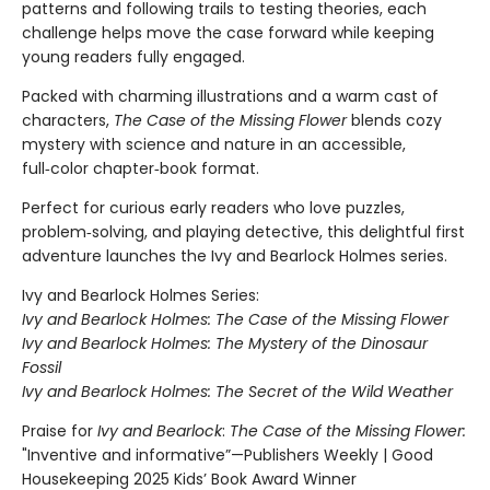
patterns and following trails to testing theories, each
challenge helps move the case forward while keeping
young readers fully engaged.
Packed with charming illustrations and a warm cast of
characters,
The Case of the Missing Flower
blends cozy
mystery with science and nature in an accessible,
full‑color chapter‑book format.
Perfect for curious early readers who love puzzles,
problem‑solving, and playing detective, this delightful first
adventure launches the Ivy and Bearlock Holmes series.
Ivy and Bearlock Holmes Series:
Ivy and Bearlock Holmes: The Case of the Missing Flower
Ivy and Bearlock Holmes: The Mystery of the Dinosaur
Fossil
Ivy and Bearlock Holmes: The Secret of the Wild Weather
Praise for
Ivy and Bearlock
:
The Case of the Missing Flower:
"Inventive and informative”—Publishers Weekly | Good
Housekeeping 2025 Kids’ Book Award Winner