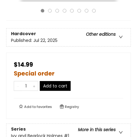
Hardcover
Other editions
Published:
Jul 22, 2025
$14.99
Special order
Add to cart
Add to
favorites
Registry
Series
More in this series
Ivy and Bearlock Holmes
#1