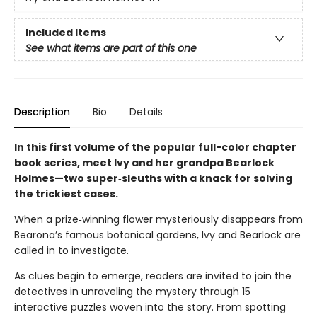
Included Items
See what items are part of this one
Description
Bio
Details
In this first volume of the popular full-color chapter
book series, meet Ivy and her grandpa Bearlock
Holmes—two super‑sleuths with a knack for solving
the trickiest cases.
When a prize‑winning flower mysteriously disappears from
Bearona’s famous botanical gardens, Ivy and Bearlock are
called in to investigate.
As clues begin to emerge, readers are invited to join the
detectives in unraveling the mystery through 15
interactive puzzles woven into the story. From spotting