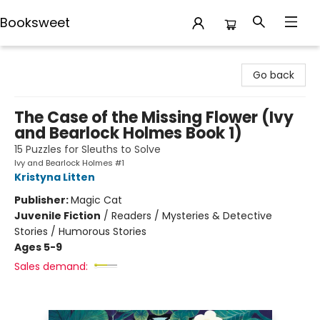
Booksweet
Booksweet
Go back
The Case of the Missing Flower (Ivy
and Bearlock Holmes Book 1)
15 Puzzles for Sleuths to Solve
Ivy and Bearlock Holmes #1
Kristyna Litten
Publisher:
Magic Cat
Juvenile Fiction
/
Readers / Mysteries & Detective
Stories / Humorous Stories
Ages 5-9
Sales demand: