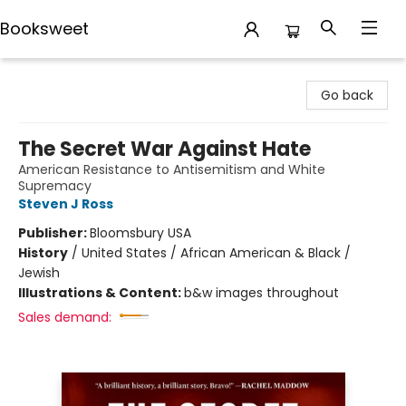
Booksweet
Booksweet
Go back
The Secret War Against Hate
American Resistance to Antisemitism and White
Supremacy
Steven J Ross
Publisher:
Bloomsbury USA
History
/
United States / African American & Black /
Jewish
Illustrations & Content:
b&w images throughout
Sales demand: