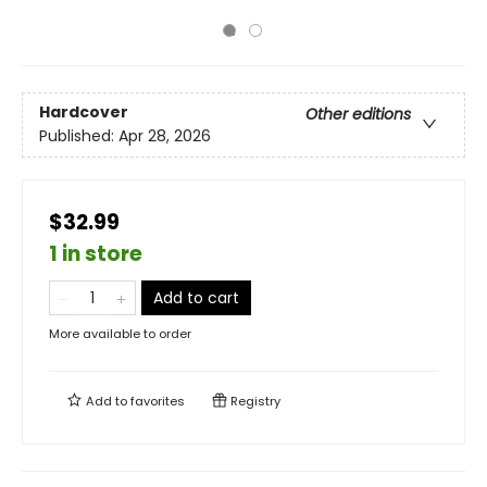
Hardcover
Other editions
Published:
Apr 28, 2026
$32.99
1 in store
Add to cart
More available to order
Add to
favorites
Registry