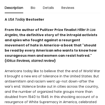
Description
Bio
Details
Reviews
A
USA Today
Bestseller
From the author of Pulitzer Prize finalist
Hitler in Los
Angeles
, the definitive story of the intrepid activists
and spies who fought against a resurgent
movement of hate in America-a book that "should
be read by every American who wants to know how
courageous men and women can resist hatred."
(
Kirkus Reviews, starred review
)
Americans today like to believe that the end of World War
II brought a new era of tolerance in the United States. But
antisemitism and racism went up-not down-after the
war's end. Violence broke out in cities across the country,
and the number of organized hate groups more than
doubled from 1940 to 1946. In this shocking account of a
resurgence of White Supremacy in America, celebrated