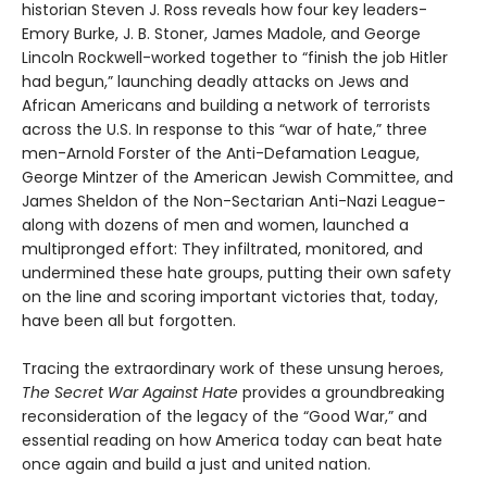
historian Steven J. Ross reveals how four key leaders-
Emory Burke, J. B. Stoner, James Madole, and George
Lincoln Rockwell-worked together to “finish the job Hitler
had begun,” launching deadly attacks on Jews and
African Americans and building a network of terrorists
across the U.S. In response to this “war of hate,” three
men-Arnold Forster of the Anti-­Defamation League,
George Mintzer of the American Jewish Committee, and
James Sheldon of the Non-­Sectarian Anti­-Nazi League-
along with dozens of men and women, launched a
multipronged effort: They infiltrated, monitored, and
undermined these hate groups, putting their own safety
on the line and scoring important victories that, today,
have been all but forgotten.
Tracing the extraordinary work of these unsung heroes,
The Secret War Against Hate
provides a groundbreaking
reconsideration of the legacy of the “Good War,” and
essential reading on how America today can beat hate
once again and build a just and united nation.