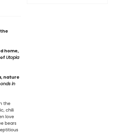
 the
nd home,
 of
Utopia
a, nature
conds in
n the
, chili
en love
ree bears
eptitious