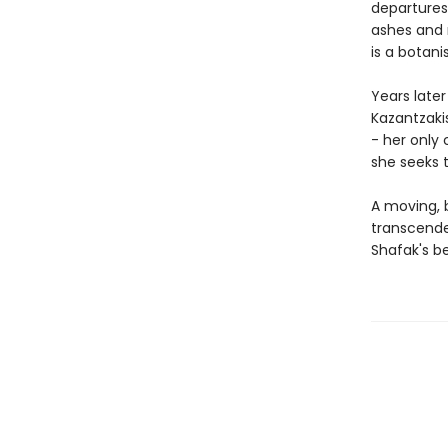
departures
ashes and 
is a botani
Years late
Kazantzakis
- her only 
she seeks t
A moving, b
transcende
Shafak's be