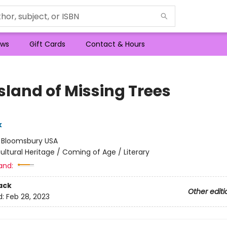
ws
Gift Cards
Contact & Hours
sland of Missing Trees
k
:
Bloomsbury USA
ultural Heritage / Coming of Age / Literary
and:
ack
Other editi
d:
Feb 28, 2023