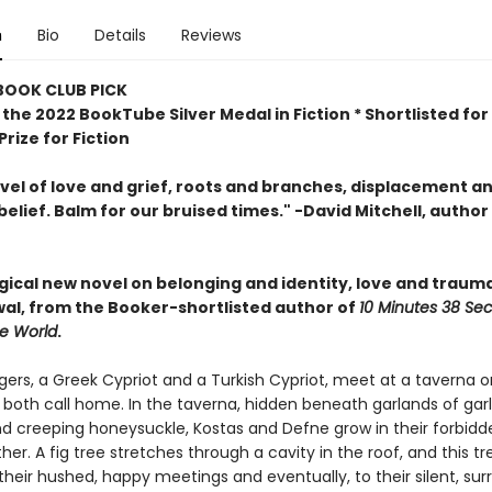
n
Bio
Details
Reviews
 BOOK CLUB PICK
the 2022 BookTube Silver Medal in Fiction * Shortlisted for
rize for Fiction
ovel of love and grief, roots and branches, displacement a
belief. Balm for our bruised times." -David Mitchell, author
agical new novel
on belonging and identity, love and traum
al, from the Booker-shortlisted author of
10 Minutes 38 Se
ge World
.
ers, a Greek Cypriot and a Turkish Cypriot, meet at a taverna o
 both call home. In the taverna, hidden beneath garlands of garlic
d creeping honeysuckle, Kostas and Defne grow in their forbidd
her. A fig tree stretches through a cavity in the roof, and this t
their hushed, happy meetings and eventually, to their silent, surr