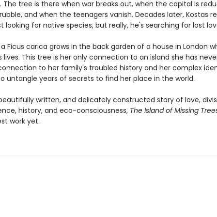
. The tree is there when war breaks out, when the capital is red
rubble, and when the teenagers vanish. Decades later, Kostas re
st looking for native species, but really, he's searching for lost lov
r a Ficus carica grows in the back garden of a house in London 
 lives. This tree is her only connection to an island she has neve
connection to her family's troubled history and her complex iden
o untangle years of secrets to find her place in the world.
eautifully written, and delicately constructed story of love, divis
nce, history, and eco-consciousness,
The Island of Missing Tree
st work yet.