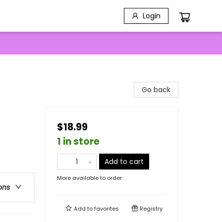
Login
Go back
$18.99
1 in store
Add to cart
More available to order
ons
Add to
favorites
Registry