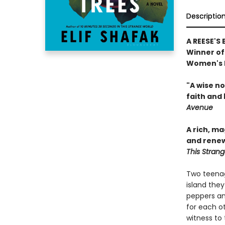
Descriptio
A REESE'S
Winner of 
Women's P
"A wise n
faith and 
Avenue
A rich, m
and renew
This Stran
Two teenag
island they
peppers an
for each ot
witness to 