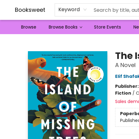
Booksweet
Keyword
Browse
Browse Books
Store Events
Ne
Booksweet
The I
A Novel
Elif Shafa
Publisher
Fiction
/
C
Sales dem
Paperb
Publishe