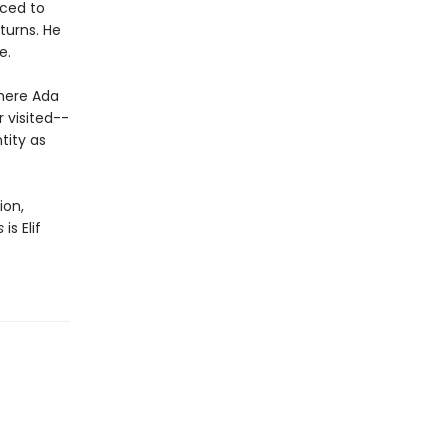
uced to
turns. He
e.
where Ada
r visited--
tity as
ion,
s
is Elif