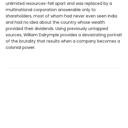
unlimited resources-fell apart and was replaced by a
multinational corporation answerable only to
shareholders, most of whom had never even seen India
and had no idea about the country whose wealth
provided their dividends. Using previously untapped
sources, William Dalrymple provides a devastating portrait
of the brutality that results when a company becomes a
colonial power.