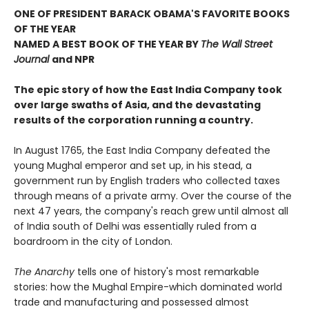
ONE OF PRESIDENT BARACK OBAMA'S FAVORITE BOOKS
OF THE YEAR
NAMED A BEST BOOK OF THE YEAR BY
The Wall Street
Journal
and NPR
The epic
story of how the East India Company took
over large swaths of Asia, and the devastating
results of the corporation running a country.
In August 1765, the East India Company defeated the
young Mughal emperor and set up, in his stead, a
government run by English traders who collected taxes
through means of a private army. Over the course of the
next 47 years, the company's reach grew until almost all
of India south of Delhi was essentially ruled from a
boardroom in the city of London.
The Anarchy
tells one of history's most remarkable
stories: how the Mughal Empire-which dominated world
trade and manufacturing and possessed almost