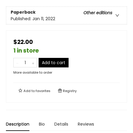
Paperback
Other editions
Published:
Jan 11, 2022
$22.00
1 in store
Add to cart
More available to order
Add to
favorites
Registry
Description
Bio
Details
Reviews