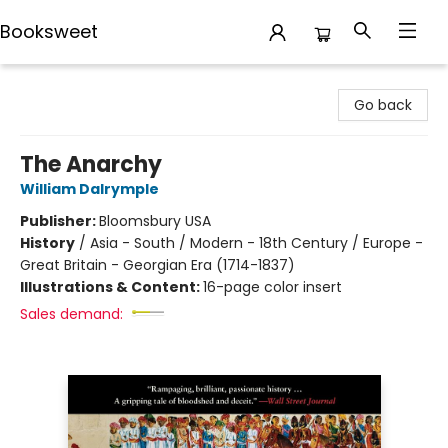
Booksweet
Booksweet
Go back
The Anarchy
William Dalrymple
Publisher:
Bloomsbury USA
History
/
Asia - South / Modern - 18th Century / Europe -
Great Britain - Georgian Era (1714-1837)
Illustrations & Content:
16-page color insert
Sales demand: