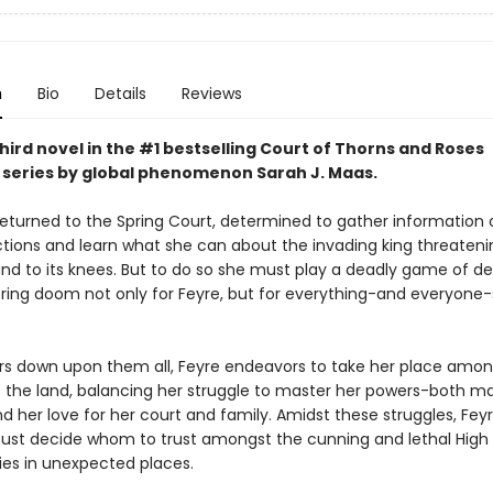
n
Bio
Details
Reviews
hird novel in the #1 bestselling Court of Thorns and Roses
series by
global phenomenon
Sarah J. Maas.
returned to the Spring Court, determined to gather information 
ctions and learn what she can about the invading king threateni
and to its knees. But to do so she must play a deadly game of d
 bring doom not only for Feyre, but for everything-and everyone
rs down upon them all, Feyre endeavors to take her place amon
f the land, balancing her struggle to master her powers-both m
nd her love for her court and family. Amidst these struggles, Fey
st decide whom to trust amongst the cunning and lethal High 
lies in unexpected places.