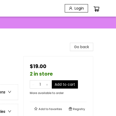
Login
Go back
$19.00
2 in store
Add to cart
ons
More available to order
Add to
favorites
Registry
ries