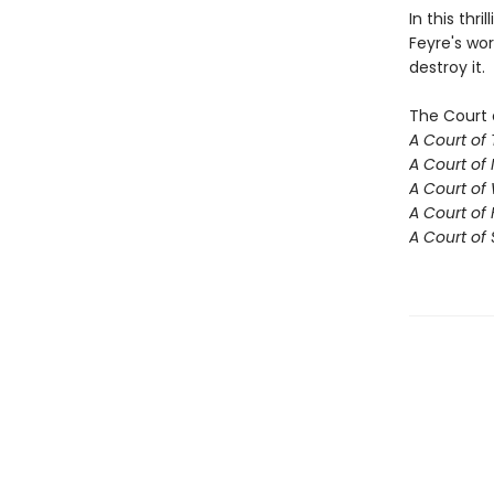
In this thr
Feyre's wor
destroy it.
The Court 
A Court of
A Court of 
A Court of
A Court of 
A Court of 