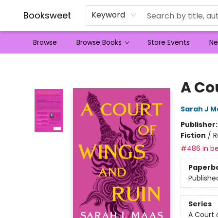
Booksweet
Keyword
Browse
Browse Books
Store Events
Ne
Booksweet
A Co
Sarah J M
Publisher
Fiction
/
R
#486 in be
Paperb
Publishe
Series
A Court 