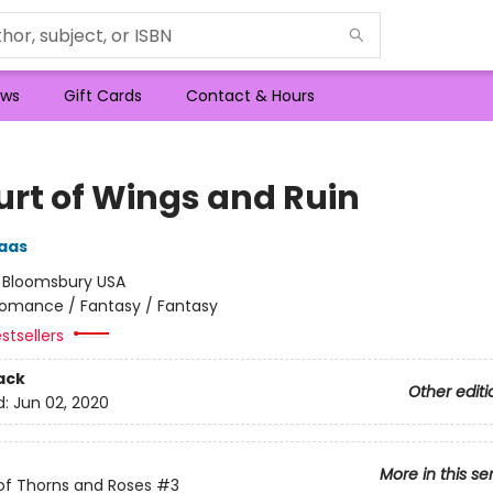
ws
Gift Cards
Contact & Hours
urt of Wings and Ruin
aas
:
Bloomsbury USA
omance / Fantasy / Fantasy
stsellers
ack
Other editi
d:
Jun 02, 2020
More in this se
of Thorns and Roses
#3