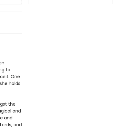
on
ng to
eceit. One
-she holds
gst the
agical and
re and
Lords, and