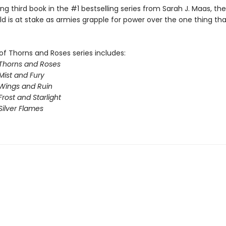
illing third book in the #1 bestselling series from Sarah J. Maas, th
ld is at stake as armies grapple for power over the one thing th
of Thorns and Roses series includes:
 Thorns and Roses
Mist and Fury
 Wings and Ruin
Frost and Starlight
Silver Flames