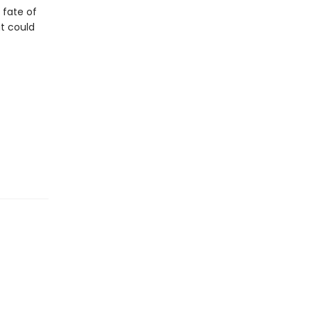
e fate of
at could