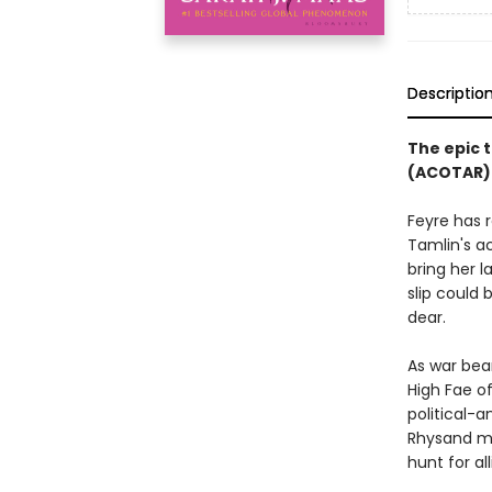
Descriptio
The epic t
(ACOTAR) 
Feyre has 
Tamlin's a
bring her l
slip could
dear.
As war bea
High Fae o
political-a
Rhysand mu
hunt for al